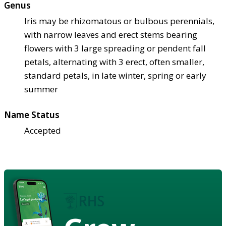
Genus
Iris may be rhizomatous or bulbous perennials,
with narrow leaves and erect stems bearing
flowers with 3 large spreading or pendent fall
petals, alternating with 3 erect, often smaller,
standard petals, in late winter, spring or early
summer
Name Status
Accepted