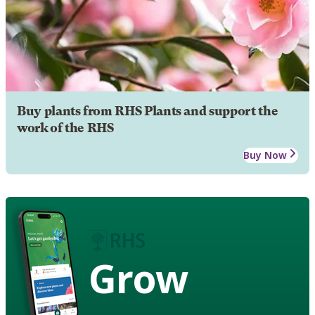
Buy plants from RHS Plants and support the
work of the RHS
Buy Now
Grow