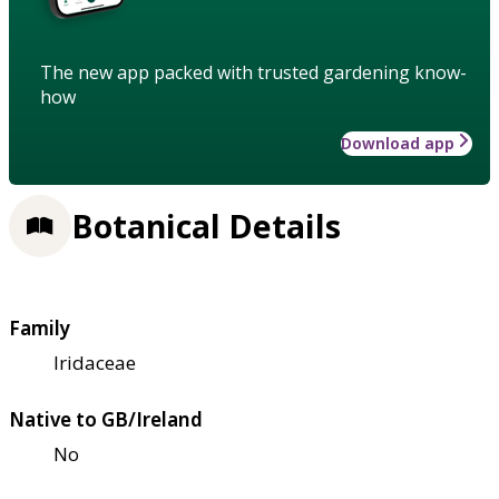
The new app packed with trusted gardening know-
how
Download app
Botanical Details
Family
Iridaceae
Native to GB/Ireland
No