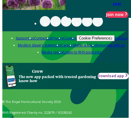
year
Join now
Support us
Contact us
Privacy
Cookies
Policies
Cookie Preferences
Modern slavery statement
Careers
Refer a friend
Advertise with us
Media centre
Listen to RHS podcasts
Grow
Download app
The new app packed with trusted gardening
know-how
© The Royal Horticultural Society 2026
RHS Registered Charity no. 222879 / SC038262