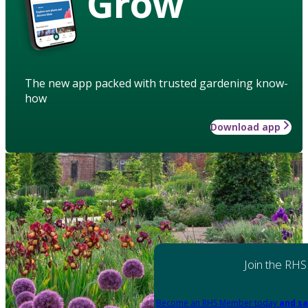
Grow
The new app packed with trusted gardening know-
how
Download app
Join the RHS
Become an RHS Member today
and sa