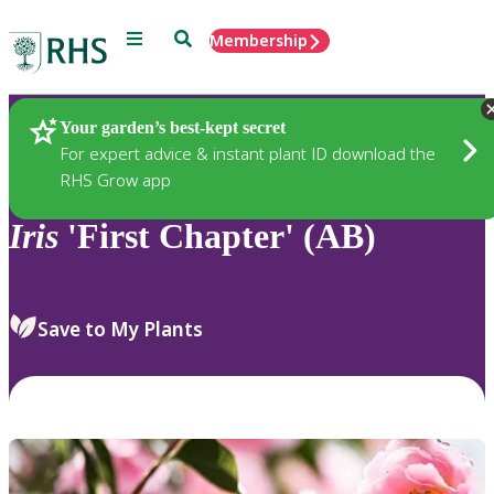
Menu
Search
Membership
Home
Plants
Your garden’s best-kept secret
For expert advice & instant plant ID download the
RHS Grow app
Iris
'First Chapter' (AB)
Save to My Plants