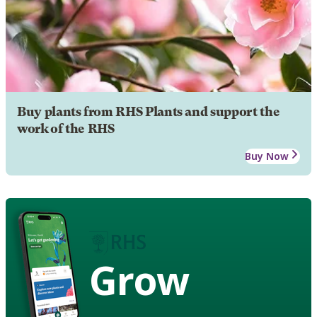
Buy plants from RHS Plants and support the
work of the RHS
Buy Now
Grow