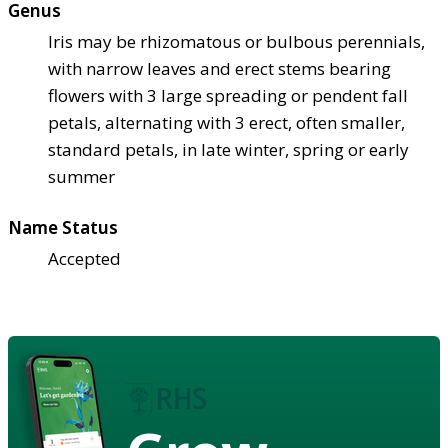
Genus
Iris may be rhizomatous or bulbous perennials,
with narrow leaves and erect stems bearing
flowers with 3 large spreading or pendent fall
petals, alternating with 3 erect, often smaller,
standard petals, in late winter, spring or early
summer
Name Status
Accepted