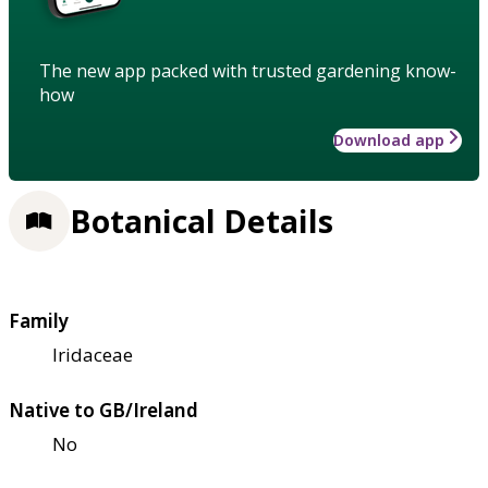
The new app packed with trusted gardening know-
how
Download app
Botanical Details
Family
Iridaceae
Native to GB/Ireland
No