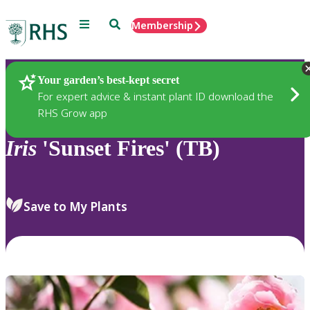
Menu
Search
Membership
Home
Plants
Your garden’s best-kept secret
For expert advice & instant plant ID download the
RHS Grow app
Iris
'Sunset Fires' (TB)
Save to My Plants