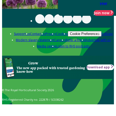
year
Join now
Support us
Contact us
Privacy
Cookies
Policies
Cookie Preferences
Modern slavery statement
Careers
Refer a friend
Advertise with us
Media centre
Listen to RHS podcasts
Grow
Download app
The new app packed with trusted gardening
know-how
© The Royal Horticultural Society 2026
RHS Registered Charity no. 222879 / SC038262