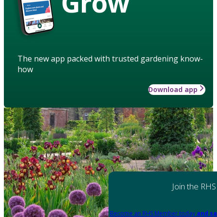
Grow
The new app packed with trusted gardening know-
how
Download app
Join the RHS
Become an RHS Member today
and sa