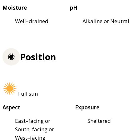
Moisture
pH
Well–drained
Alkaline or Neutral
Position
Full sun
Aspect
Exposure
East–facing or
Sheltered
South–facing or
West–facing