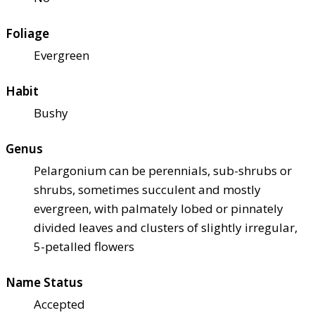
Foliage
Evergreen
Habit
Bushy
Genus
Pelargonium can be perennials, sub-shrubs or
shrubs, sometimes succulent and mostly
evergreen, with palmately lobed or pinnately
divided leaves and clusters of slightly irregular,
5-petalled flowers
Name Status
Accepted