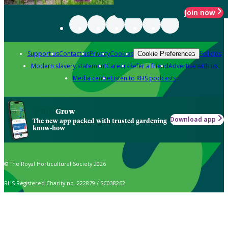
Join now
Support us
Contact us
Privacy
Cookies
Policies
Cookie Preferences
Modern slavery statement
Careers
Refer a friend
Advertise with us
Media centre
Listen to RHS podcasts
Grow
Download app
The new app packed with trusted gardening
know-how
© The Royal Horticultural Society 2026
RHS Registered Charity no. 222879 / SC038262