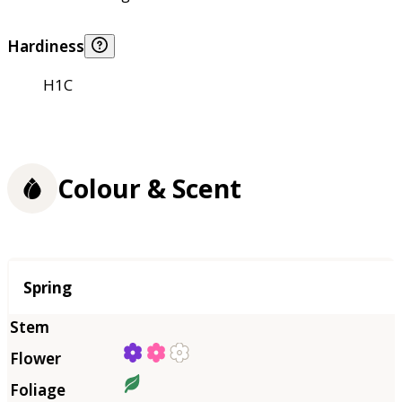
Hardiness
H1C
Colour & Scent
Season
Spring