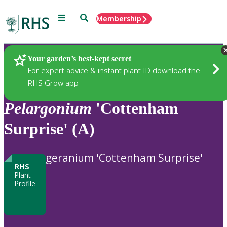
Menu
Search
Membership
Home
Plants
Your garden’s best-kept secret
For expert advice & instant plant ID download the
RHS Grow app
Pelargonium
'Cottenham
Surprise' (A)
geranium 'Cottenham Surprise'
RHS
Plant
Profile