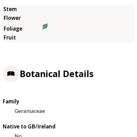
Botanical Details
Family
Geraniaceae
Native to GB/Ireland
No