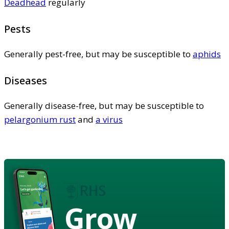
Deadhead
regularly
Pests
Generally pest-free, but may be susceptible to
aphids
Diseases
Generally disease-free, but may be susceptible to
pelargonium rust
and
a virus
Grow