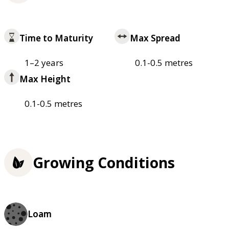
Time to Maturity
Max Spread
1–2 years
0.1-0.5 metres
Max Height
0.1-0.5 metres
Growing Conditions
Loam