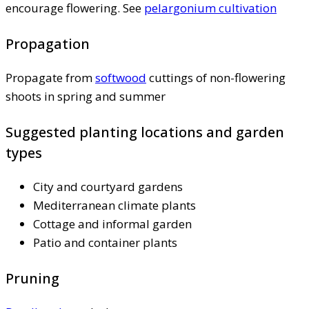
encourage flowering. See
pelargonium cultivation
Propagation
Propagate from
softwood
cuttings of non-flowering
shoots in spring and summer
Suggested planting locations and garden
types
City and courtyard gardens
Mediterranean climate plants
Cottage and informal garden
Patio and container plants
Pruning