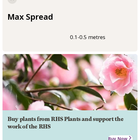
Max Spread
0.1-0.5 metres
Buy plants from RHS Plants and support the
work of the RHS
Buy Now