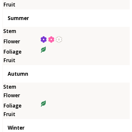
Summer
Autumn
Winter