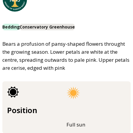
Bedding
Conservatory Greenhouse
Bears a profusion of pansy-shaped flowers throught
the growing season. Lower petals are white at the
centre, spreading outwards to pale pink. Upper petals
are cerise, edged with pink
Position
Full sun