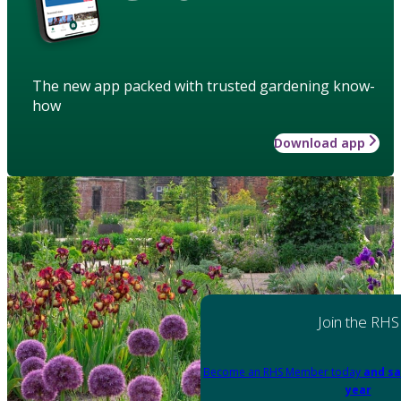
The new app packed with trusted gardening know-
how
Download app
Join the RHS
Become an RHS Member today
and sa
year