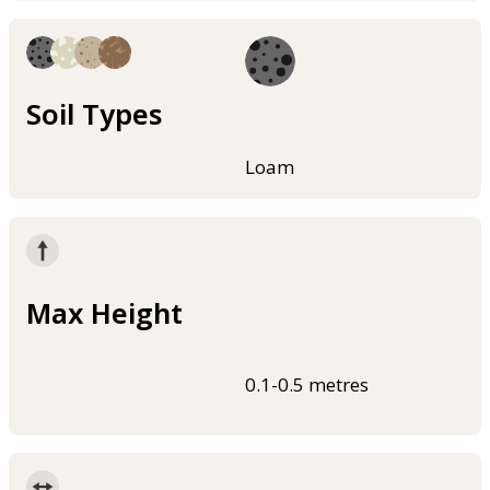
Soil Types
Loam
Max Height
0.1-0.5 metres