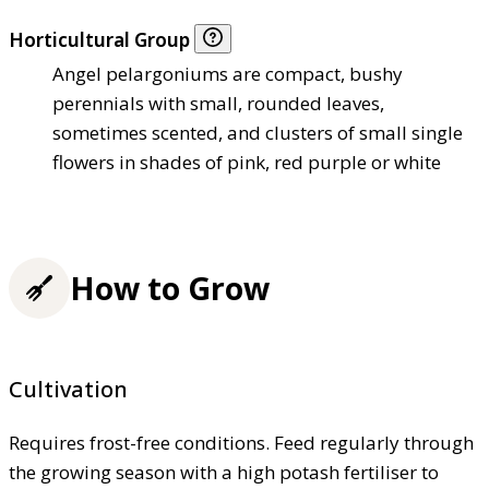
Horticultural Group
Angel pelargoniums are compact, bushy
perennials with small, rounded leaves,
sometimes scented, and clusters of small single
flowers in shades of pink, red purple or white
How to Grow
Cultivation
Requires frost-free conditions. Feed regularly through
the growing season with a high potash fertiliser to