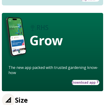
Grow
The new app packed with trusted gardening know-
how
Download app
Size