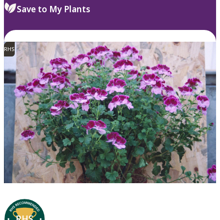
Save to My Plants
RHS