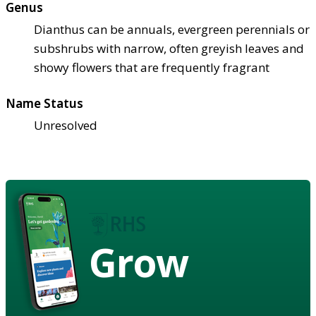
Genus
Dianthus can be annuals, evergreen perennials or
subshrubs with narrow, often greyish leaves and
showy flowers that are frequently fragrant
Name Status
Unresolved
Grow