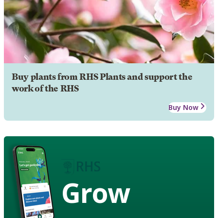
Buy plants from RHS Plants and support the
work of the RHS
Buy Now
Grow