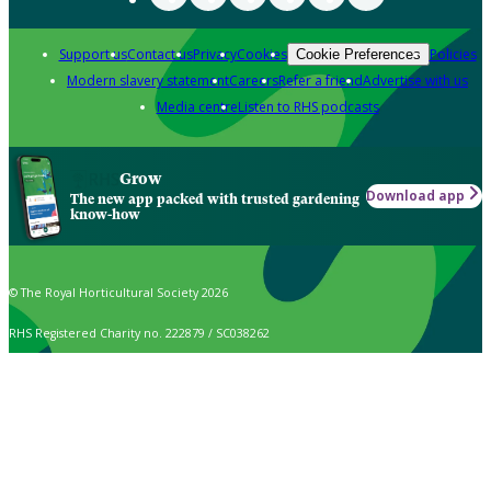
Support us
Contact us
Privacy
Cookies
Policies
Cookie Preferences
Modern slavery statement
Careers
Refer a friend
Advertise with us
Media centre
Listen to RHS podcasts
Grow
Download app
The new app packed with trusted gardening
know-how
© The Royal Horticultural Society 2026
RHS Registered Charity no. 222879 / SC038262