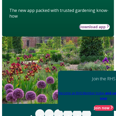
The new app packed with trusted gardening know-
how
Download app
Join the RHS
Become an RHS Member today
and sa
year
Join now