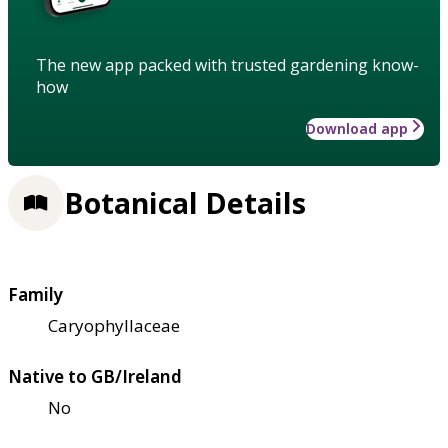
The new app packed with trusted gardening know-
how
Download app
Botanical Details
Family
Caryophyllaceae
Native to GB/Ireland
No