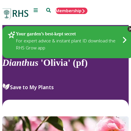
Menu
Search
Membership
Home
Plants
Your garden’s best-kept secret
For expert advice & instant plant ID download the
RHS Grow app
Dianthus
'Olivia' (pf)
Save to My Plants