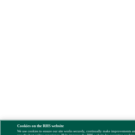
Cookies on the RHS website
We use cookies to ensure our site works securely, continually make improvements a