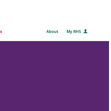
s
About
My RHS