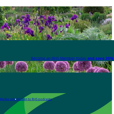
Become an RHS Member today
and save 30% 
Media centre
Listen to RHS podcasts