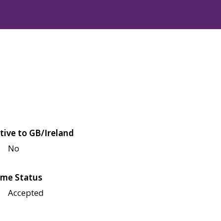
tive to GB/Ireland
No
me Status
Accepted