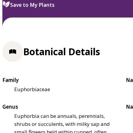
Save to My Plants
Botanical Details
Family
Na
Euphorbiaceae
Genus
Na
Euphorbia can be annuals, perennials,
shrubs or succulents, with milky sap and
small flowers held within cupped, often