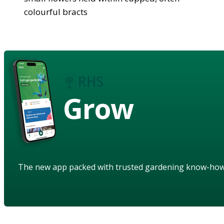
colourful bracts
Grow
The new app packed with trusted gardening know-ho