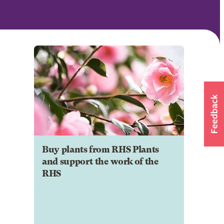
Buy plants from RHS Plants
and support the work of the
RHS