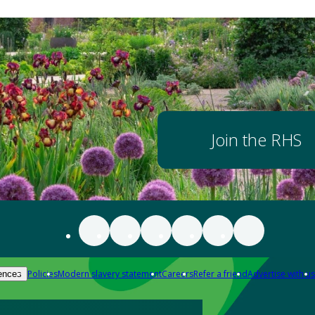
Join the RHS
Policies
Modern slavery statement
Careers
Refer a friend
Advertise with us
ences