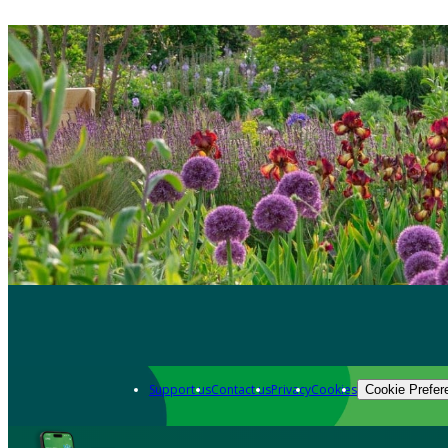
Support us
Contact us
Privacy
Cookies
Cookie Prefer