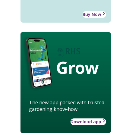
Buy Now
Grow
The new app packed with trusted
gardening know-how
Download app