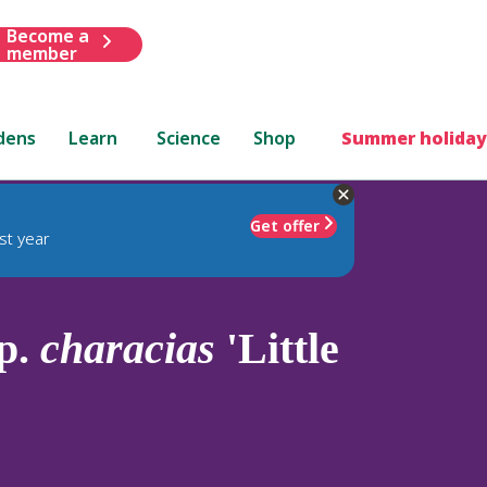
Become a
member
dens
Learn
Science
Shop
Summer holiday
Get offer
st year
p.
characias
'Little