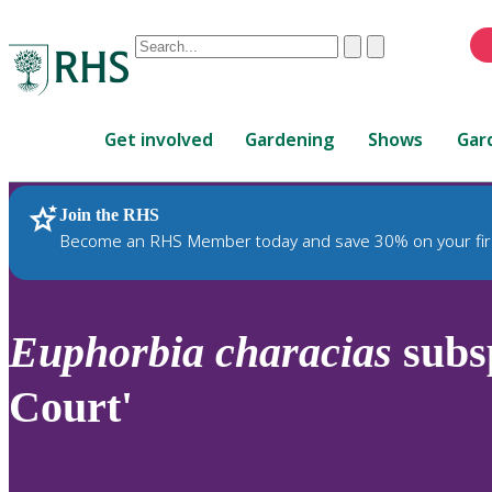
Conduct
Clear
Submit
a
When
search
autocomplete
Home
results
Get involved
Gardening
Shows
Gar
are
available,
use
Join the RHS
RHS Home
Plants
up
Become an RHS Member today and save 30% on your fir
and
down
arrows
to
Euphorbia
characias
subs
review
and
Court'
enter
to
select.