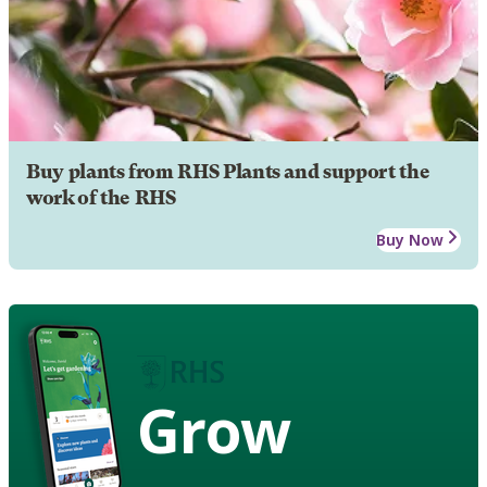
Buy plants from RHS Plants and support the
work of the RHS
Buy Now
Grow