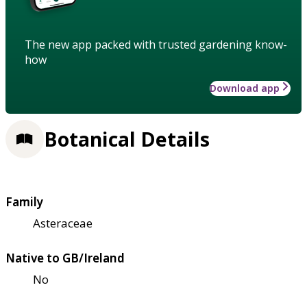
The new app packed with trusted gardening know-
how
Download app
Botanical Details
Family
Asteraceae
Native to GB/Ireland
No