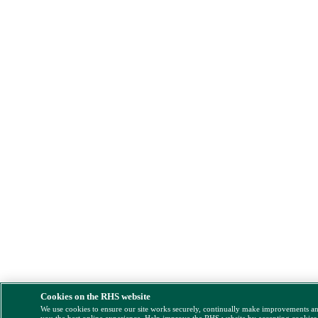
Cookies on the RHS website
We use cookies to ensure our site works securely, continually make improvements a