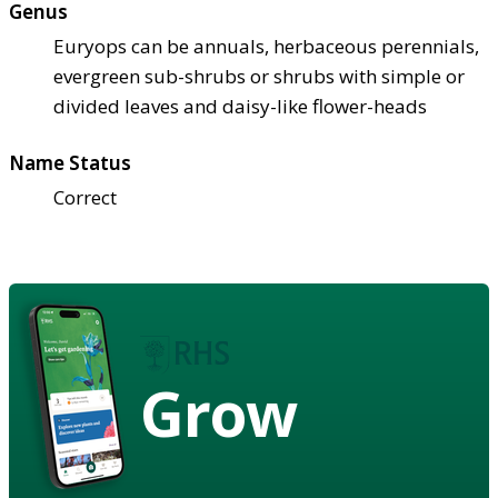
Genus
Euryops can be annuals, herbaceous perennials,
evergreen sub-shrubs or shrubs with simple or
divided leaves and daisy-like flower-heads
Name Status
Correct
Grow