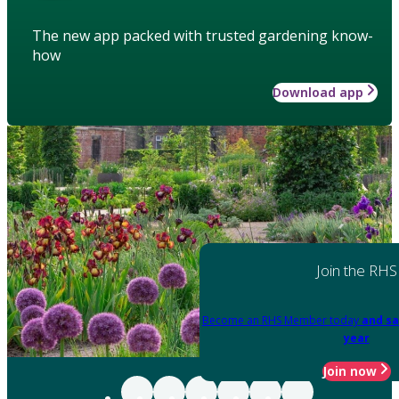
The new app packed with trusted gardening know-
how
Download app
Join the RHS
Become an RHS Member today
and sa
year
Join now