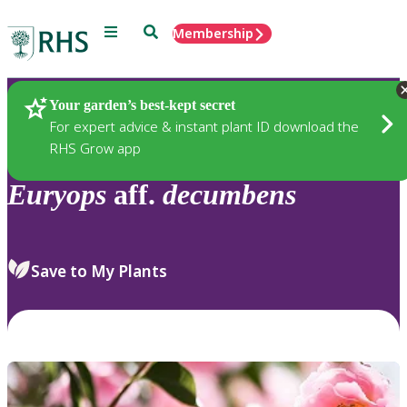
Menu
Search
Membership
Home
Plants
Your garden’s best-kept secret
For expert advice & instant plant ID download the
RHS Grow app
Euryops
aff.
decumbens
Save to My Plants