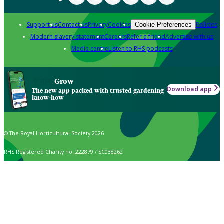
Support us
Contact us
Privacy
Cookies
Policies
Cookie Preferences
Modern slavery statement
Careers
Refer a friend
Advertise with us
Media centre
Listen to RHS podcasts
Grow
Download app
The new app packed with trusted gardening
know-how
© The Royal Horticultural Society 2026
RHS Registered Charity no. 222879 / SC038262