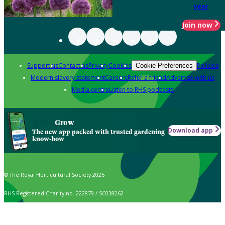
year
Join now
Support us
Contact us
Privacy
Cookies
Policies
Cookie Preferences
Modern slavery statement
Careers
Refer a friend
Advertise with us
Media centre
Listen to RHS podcasts
Grow
Download app
The new app packed with trusted gardening
know-how
© The Royal Horticultural Society 2026
RHS Registered Charity no. 222879 / SC038262