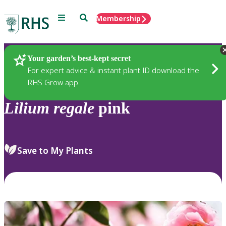
Menu
Search
Membership
Home
Plants
Your garden’s best-kept secret
For expert advice & instant plant ID download the
RHS Grow app
Lilium
regale
pink
Save to My Plants