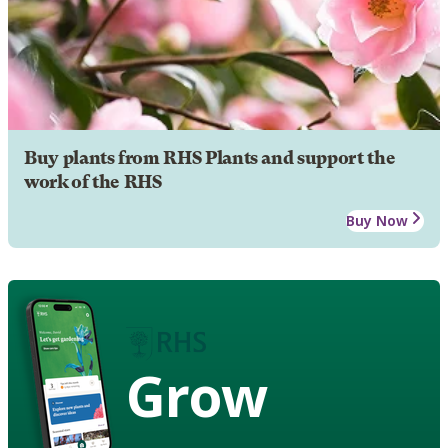
Buy plants from RHS Plants and support the
work of the RHS
Buy Now
Grow