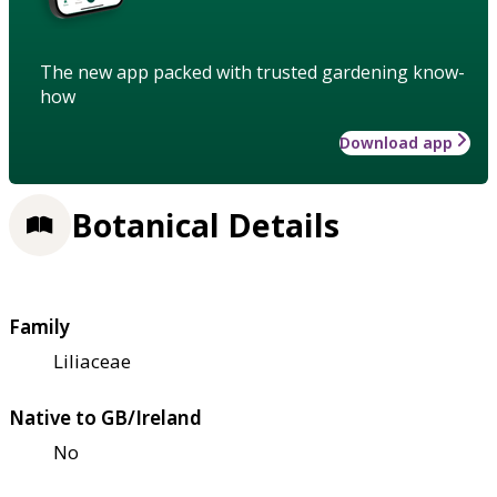
The new app packed with trusted gardening know-
how
Download app
Botanical Details
Family
Liliaceae
Native to GB/Ireland
No