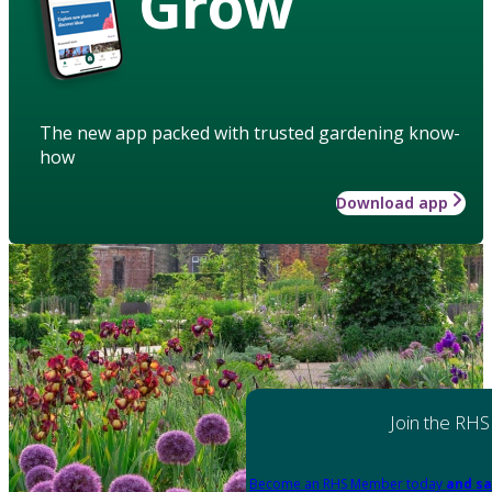
Grow
The new app packed with trusted gardening know-
how
Download app
Join the RHS
Become an RHS Member today
and sa