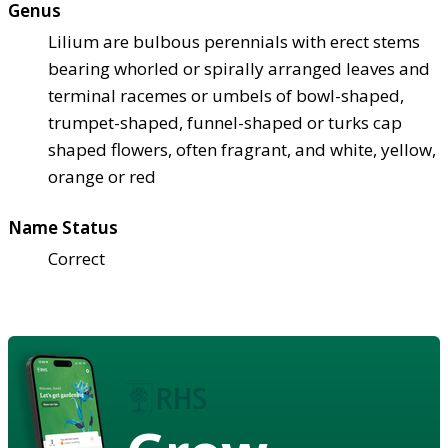
Genus
Lilium are bulbous perennials with erect stems
bearing whorled or spirally arranged leaves and
terminal racemes or umbels of bowl-shaped,
trumpet-shaped, funnel-shaped or turks cap
shaped flowers, often fragrant, and white, yellow,
orange or red
Name Status
Correct