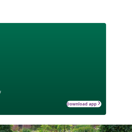
w
Download app