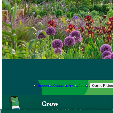
Support us
Contact us
Privacy
Cookies
Cookie Prefer
Grow
The new app packed with trusted gardening know