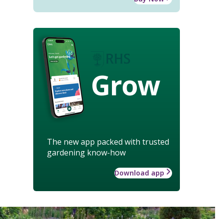
Grow
The new app packed with trusted
gardening know-how
Download app