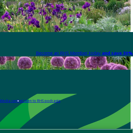
Become an RHS Member today
and save 30% 
Media centre
Listen to RHS podcasts