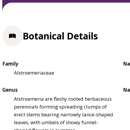
Botanical Details
Family
Na
Alstroemeriaceae
Genus
Na
Alstroemeria are fleshy rooted herbaceous
perennials forming spreading clumps of
erect stems bearing narrowly lance-shaped
leaves, with umbels of showy funnel-