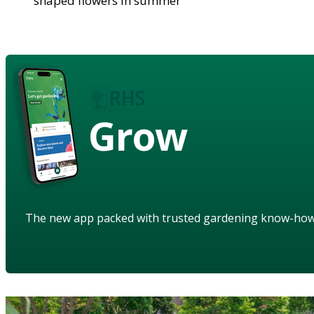
shaped flowers in summer
Grow
The new app packed with trusted gardening know-ho