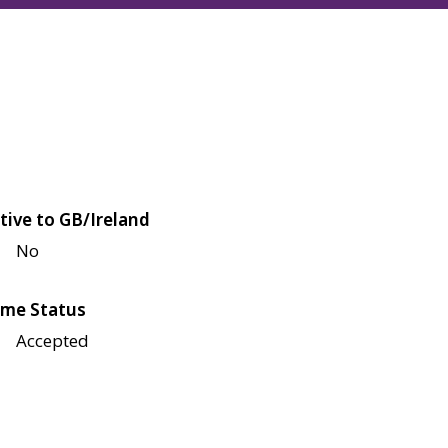
tive to GB/Ireland
No
me Status
Accepted