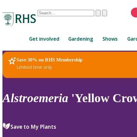
Conduct
Clear
Submit
a
When
search
autocomplete
Home
results
Get involved
Gardening
Shows
Gar
are
available,
use
Save 30% on RHS Membership
RHS Home
Plants
up
Limited time only
and
down
arrows
to
Alstroemeria
'Yellow Cro
review
and
enter
to
Save to My Plants
select.