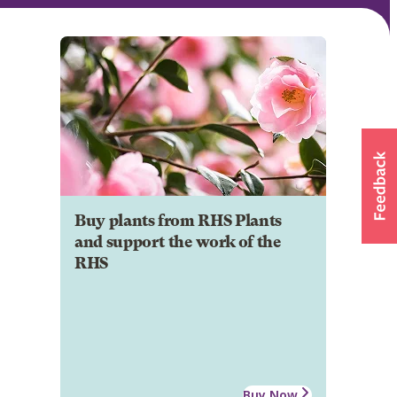
Buy plants from RHS Plants
and support the work of the
RHS
Buy Now