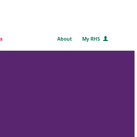
s
About
My RHS