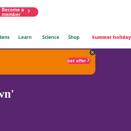
Become a
member
dens
Learn
Science
Shop
Summer holiday
Get offer
wn'