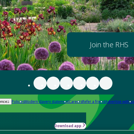
Join the RHS
Policies
Modern slavery statement
Careers
Refer a friend
Advertise with us
ences
Download app
-how