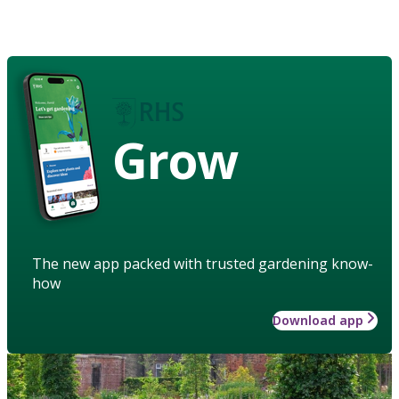
Grow
The new app packed with trusted gardening know-
how
Download app