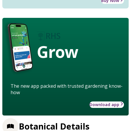
Buy Now
Grow
The new app packed with trusted gardening know-
how
Download app
Botanical Details