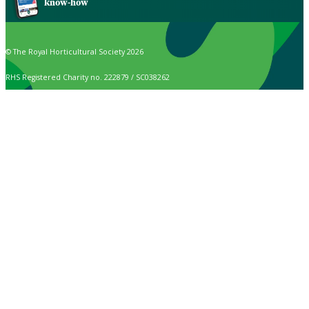
know-how
© The Royal Horticultural Society 2026
RHS Registered Charity no. 222879 / SC038262