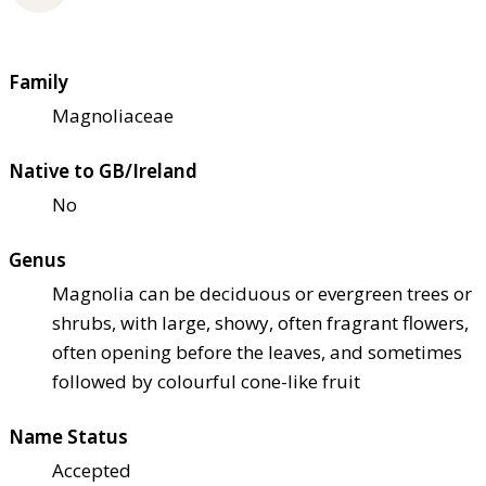
Family
Magnoliaceae
Native to GB/Ireland
No
Genus
Magnolia can be deciduous or evergreen trees or
shrubs, with large, showy, often fragrant flowers,
often opening before the leaves, and sometimes
followed by colourful cone-like fruit
Name Status
Accepted