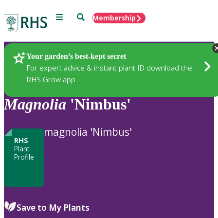
Menu
Search
Membership
Home
Plants
Your garden’s best-kept secret
For expert advice & instant plant ID download the
RHS Grow app
Magnolia
'Nimbus'
magnolia 'Nimbus'
RHS
Plant
Profile
Save to My Plants