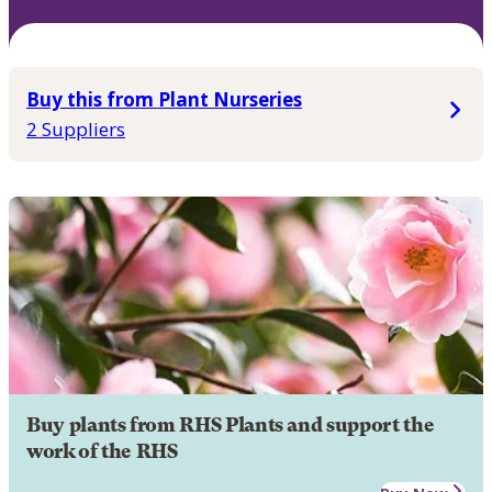
Buy this from Plant Nurseries
2 Suppliers
Buy plants from RHS Plants and support the
work of the RHS