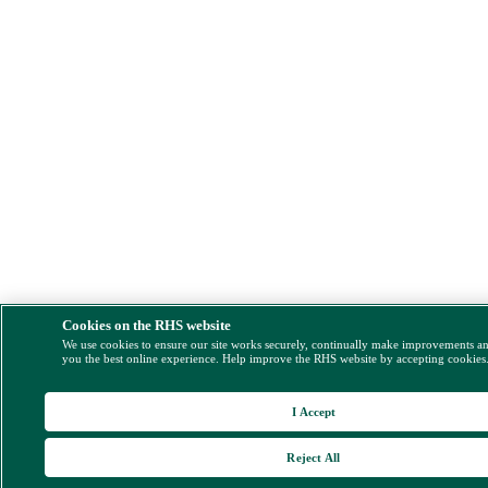
Cookies on the RHS website
We use cookies to ensure our site works securely, continually make improvements a
you the best online experience. Help improve the RHS website by accepting cookies
I Accept
Reject All