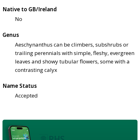
Native to GB/Ireland
No
Genus
Aeschynanthus can be climbers, subshrubs or
trailing perennials with simple, fleshy, evergreen
leaves and showy tubular flowers, some with a
contrasting calyx
Name Status
Accepted