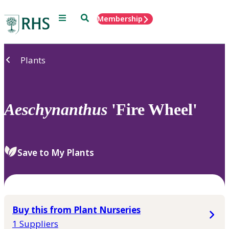
Menu
Search
Membership
Home
Plants
Aeschynanthus
'Fire Wheel'
Save to My Plants
Buy this from Plant Nurseries
1 Suppliers