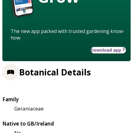
The new app packed with trusted gardening know-
how
Download app
Botanical Details
Family
Geraniaceae
Native to GB/Ireland
No