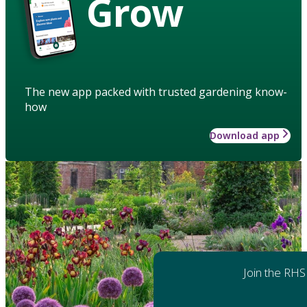
Grow
The new app packed with trusted gardening know-
how
Download app
Join the RHS