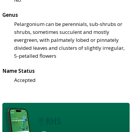
Genus
Pelargonium can be perennials, sub-shrubs or
shrubs, sometimes succulent and mostly
evergreen, with palmately lobed or pinnately
divided leaves and clusters of slightly irregular,
5-petalled flowers
Name Status
Accepted