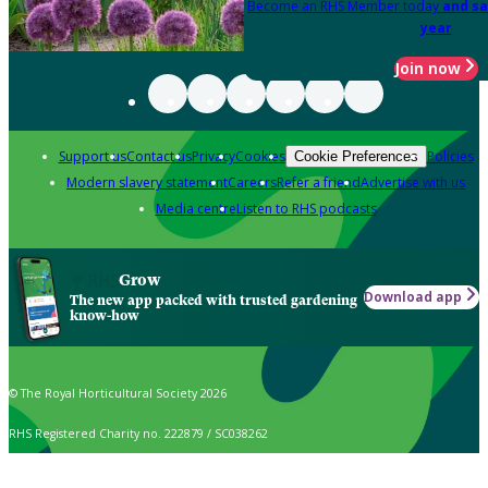
Become an RHS Member today
and sa
year
Join now
Support us
Contact us
Privacy
Cookies
Policies
Cookie Preferences
Modern slavery statement
Careers
Refer a friend
Advertise with us
Media centre
Listen to RHS podcasts
Grow
Download app
The new app packed with trusted gardening
know-how
© The Royal Horticultural Society 2026
RHS Registered Charity no. 222879 / SC038262