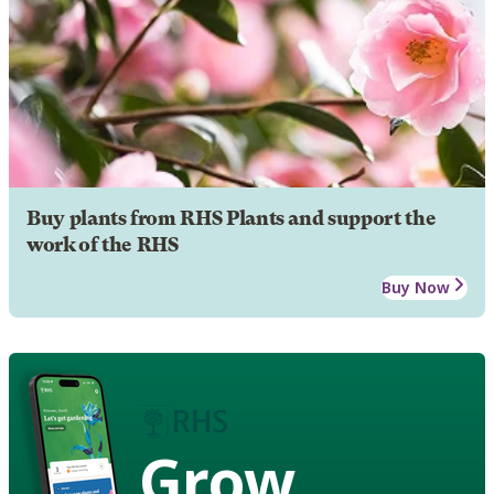
Buy plants from RHS Plants and support the
work of the RHS
Buy Now
Grow