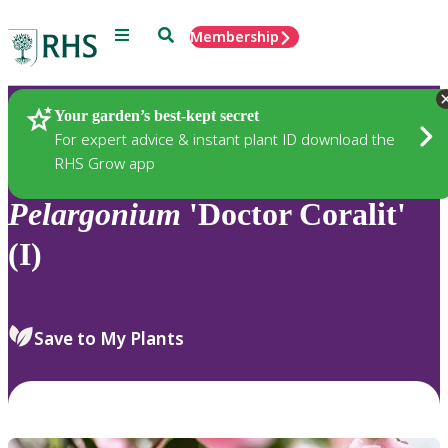
Menu
Search
Membership
Home
Plants
Your garden’s best-kept secret
For expert advice & instant plant ID download the
RHS Grow app
Pelargonium
'Doctor Coralit'
(I)
Save to My Plants