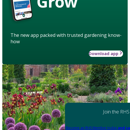
Grow
The new app packed with trusted gardening know-
how
Download app
Join the RHS
Become an RHS Member today
and sa