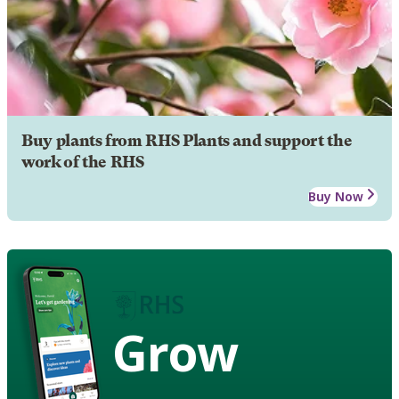
Buy plants from RHS Plants and support the
work of the RHS
Buy Now
Grow