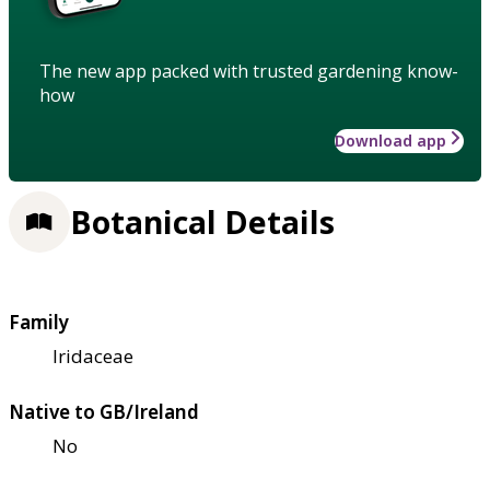
The new app packed with trusted gardening know-
how
Download app
Botanical Details
Family
Iridaceae
Native to GB/Ireland
No