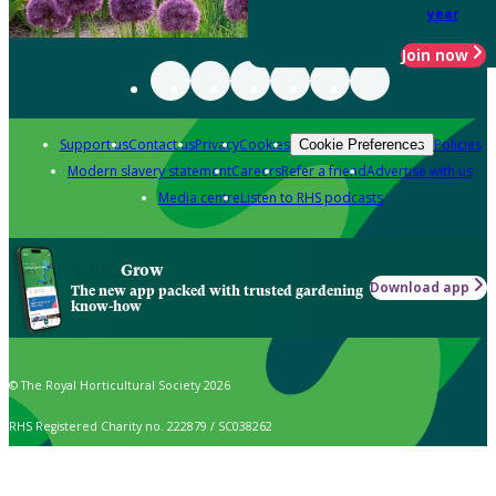
year
Join now
Support us
Contact us
Privacy
Cookies
Policies
Cookie Preferences
Modern slavery statement
Careers
Refer a friend
Advertise with us
Media centre
Listen to RHS podcasts
Grow
Download app
The new app packed with trusted gardening
know-how
© The Royal Horticultural Society 2026
RHS Registered Charity no. 222879 / SC038262