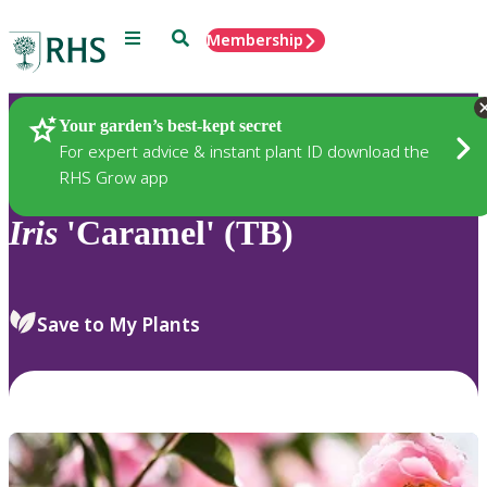
Menu
Search
Membership
Home
Plants
Your garden’s best-kept secret
For expert advice & instant plant ID download the
RHS Grow app
Iris
'Caramel' (TB)
Save to My Plants