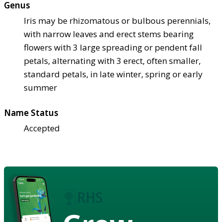
Genus
Iris may be rhizomatous or bulbous perennials,
with narrow leaves and erect stems bearing
flowers with 3 large spreading or pendent fall
petals, alternating with 3 erect, often smaller,
standard petals, in late winter, spring or early
summer
Name Status
Accepted