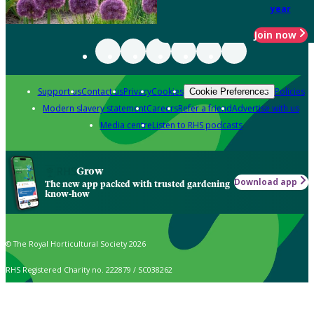
year
Join now
Support us
Contact us
Privacy
Cookies
Policies
Cookie Preferences
Modern slavery statement
Careers
Refer a friend
Advertise with us
Media centre
Listen to RHS podcasts
Grow
Download app
The new app packed with trusted gardening
know-how
© The Royal Horticultural Society 2026
RHS Registered Charity no. 222879 / SC038262