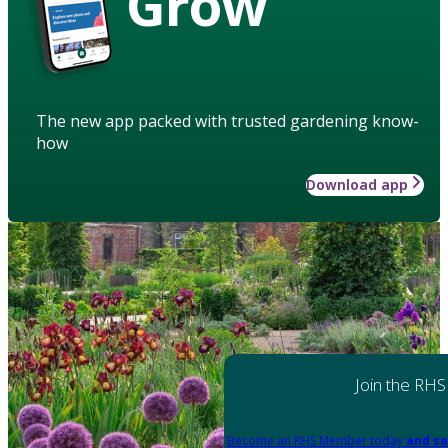
Grow
The new app packed with trusted gardening know-
how
Download app
Join the RHS
Become an RHS Member today
and sa