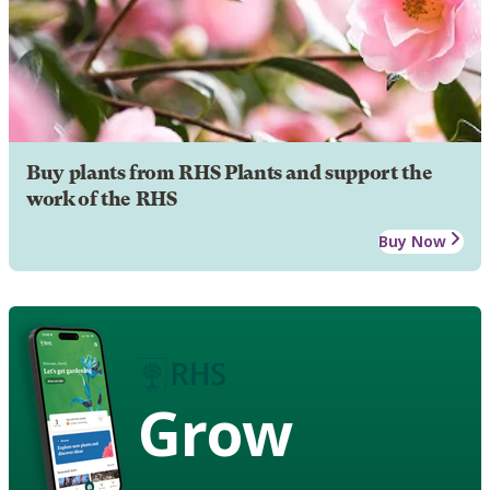
Buy plants from RHS Plants and support the
work of the RHS
Buy Now
Grow