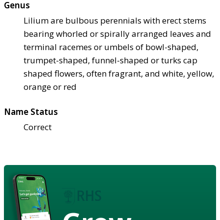
Genus
Lilium are bulbous perennials with erect stems
bearing whorled or spirally arranged leaves and
terminal racemes or umbels of bowl-shaped,
trumpet-shaped, funnel-shaped or turks cap
shaped flowers, often fragrant, and white, yellow,
orange or red
Name Status
Correct