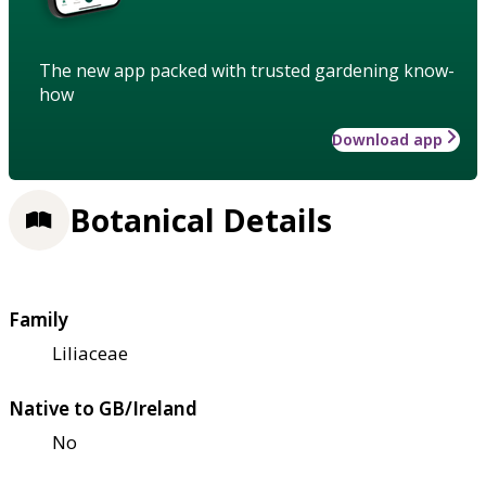
The new app packed with trusted gardening know-
how
Download app
Botanical Details
Family
Liliaceae
Native to GB/Ireland
No