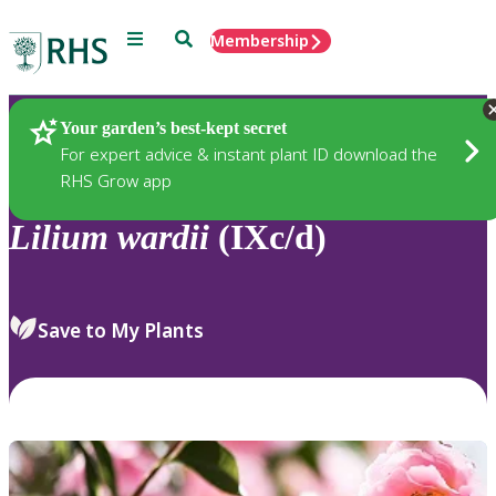
Menu
Search
Membership
Home
Plants
Your garden’s best-kept secret
For expert advice & instant plant ID download the
RHS Grow app
Lilium
wardii
(IXc/d)
Save to My Plants