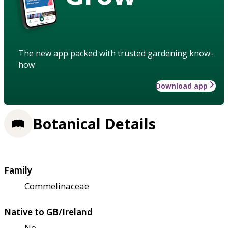
The new app packed with trusted gardening know-
how
Download app
Botanical Details
Family
Commelinaceae
Native to GB/Ireland
No