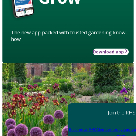
The new app packed with trusted gardening know-
how
Download app
Join the RHS
Become an RHS Member today
and sa
year