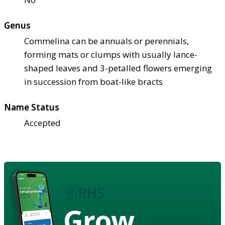
Genus
Commelina can be annuals or perennials,
forming mats or clumps with usually lance-
shaped leaves and 3-petalled flowers emerging
in succession from boat-like bracts
Name Status
Accepted
Grow