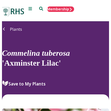
Menu
Search
Membership
Home
Plants
Commelina
tuberosa
'Axminster Lilac'
Save to My Plants