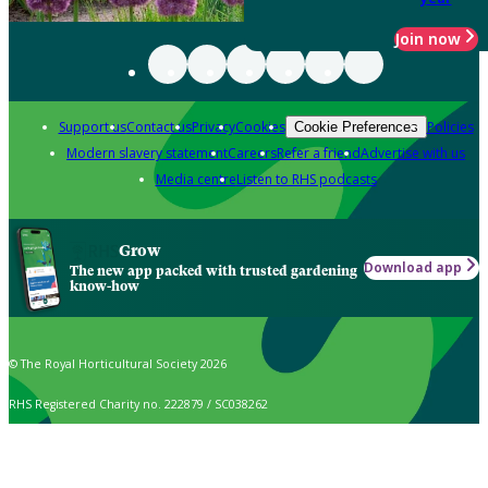
Join now
Support us
Contact us
Privacy
Cookies
Policies
Cookie Preferences
Modern slavery statement
Careers
Refer a friend
Advertise with us
Media centre
Listen to RHS podcasts
Grow
Download app
The new app packed with trusted gardening
know-how
© The Royal Horticultural Society 2026
RHS Registered Charity no. 222879 / SC038262