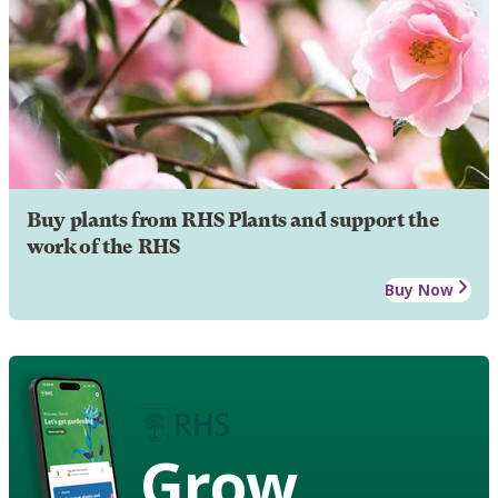
Buy plants from RHS Plants and support the
work of the RHS
Buy Now
Grow