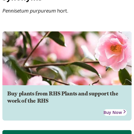
Pennisetum
purpureum
hort.
Buy plants from RHS Plants and support the
work of the RHS
Buy Now