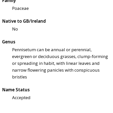
Family
Poaceae
Native to GB/Ireland
No
Genus
Pennisetum can be annual or perennial,
evergreen or deciduous grasses, clump-forming
or spreading in habit, with linear leaves and
narrow flowering panicles with conspicuous
bristles
Name Status
Accepted