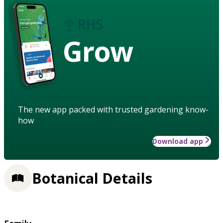
Grow
The new app packed with trusted gardening know-
how
Download app
Botanical Details