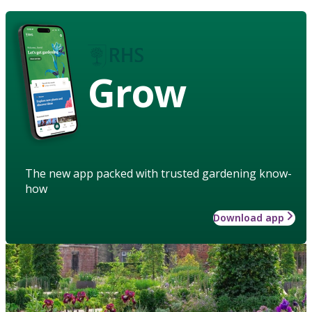
Grow
The new app packed with trusted gardening know-
how
Download app