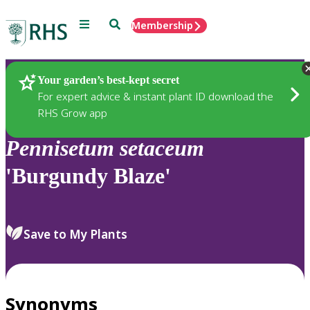
Menu
Search
Membership
Home
Plants
Your garden’s best-kept secret
For expert advice & instant plant ID download the
RHS Grow app
Pennisetum
setaceum
'Burgundy Blaze'
Save to My Plants
Synonyms