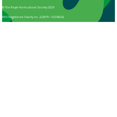
© The Royal Horticultural Society 2026
RHS Registered Charity no. 222879 / SC038262