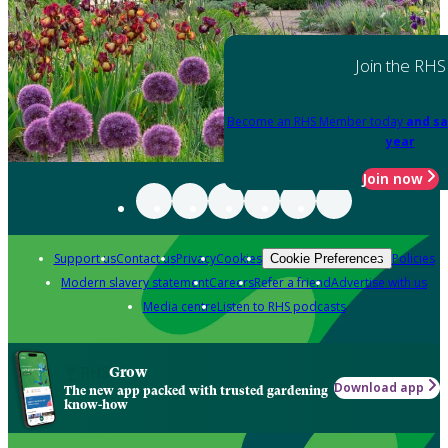
Join the RHS
Become an RHS Member today
and sa
year
Join now
Support us
Contact us
Privacy
Cookies
Policies
Cookie Preferences
Modern slavery statement
Careers
Refer a friend
Advertise with us
Media centre
Listen to RHS podcasts
Grow
Download app
The new app packed with trusted gardening
know-how