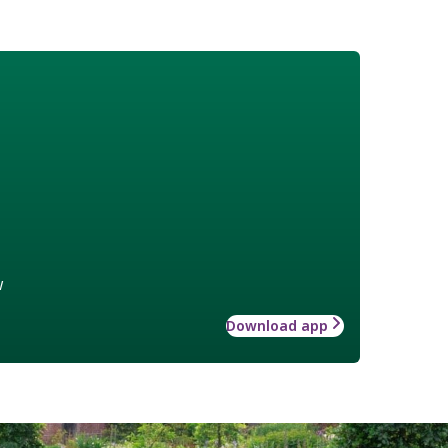
w
Download app