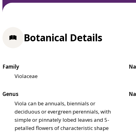
Botanical Details
Family
Na
Violaceae
Genus
Na
Viola can be annuals, biennials or
deciduous or evergreen perennials, with
simple or pinnately lobed leaves and 5-
petalled flowers of characteristic shape