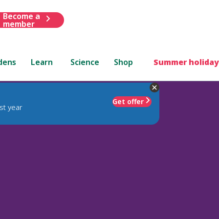
Become a
member
dens
Learn
Science
Shop
Summer holiday
Get offer
st year