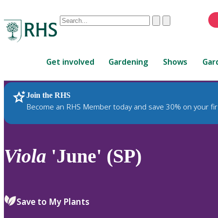
Conduct
Clear
Submit
a
When
search
autocomplete
Home
results
Get involved
Gardening
Shows
Gar
are
available,
use
Join the RHS
RHS Home
Plants
up
Become an RHS Member today and save 30% on your fir
and
down
arrows
to
Viola
'June' (SP)
review
and
enter
to
Save to My Plants
select.