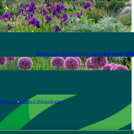
Become an RHS Member today
and save 30% 
Media centre
Listen to RHS podcasts