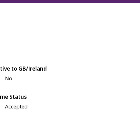
tive to GB/Ireland
No
me Status
Accepted