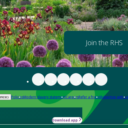
Join the RHS
Policies
Modern slavery statement
Careers
Refer a friend
Advertise with us
ences
Download app
-how