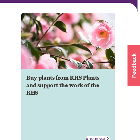
Buy plants from RHS Plants
and support the work of the
RHS
Buy Now