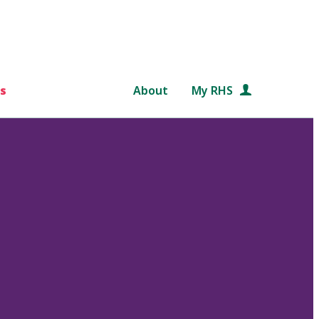
s
About
My RHS