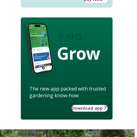
Grow
The new app packed with trusted
gardening know-how
Download app