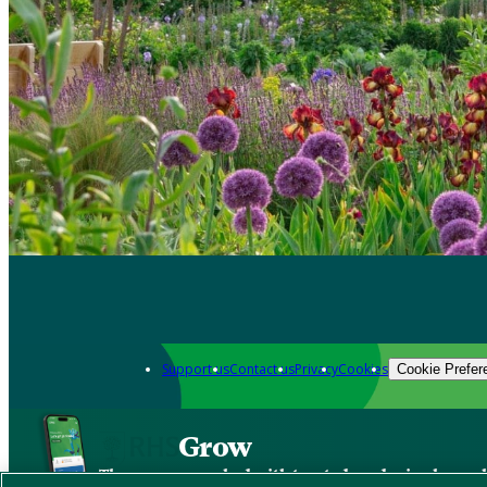
Support us
Contact us
Privacy
Cookies
Cookie Prefer
Grow
The new app packed with trusted gardening know