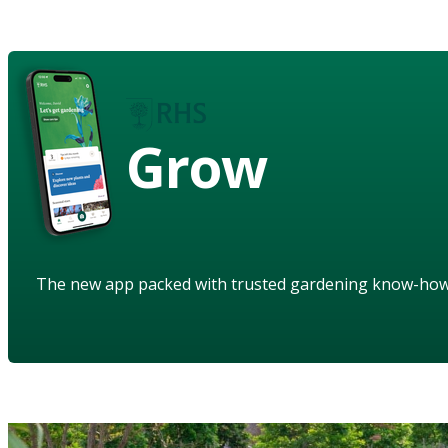
Grow
The new app packed with trusted gardening know-ho