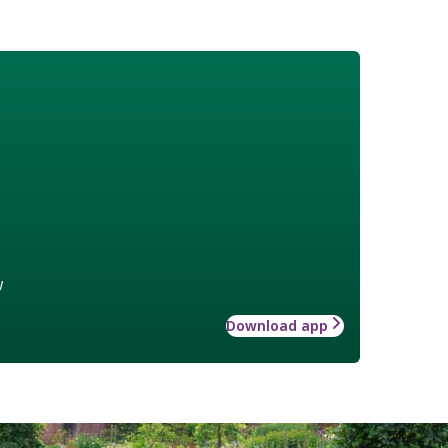
w
Download app