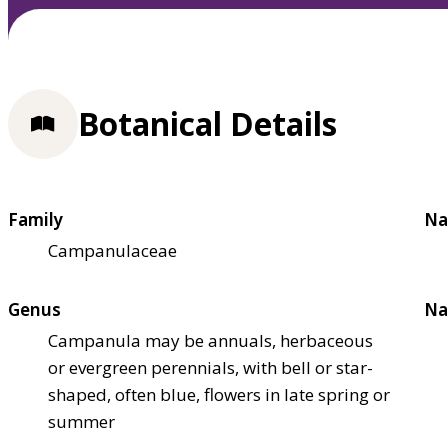
Botanical Details
Family
Na
Campanulaceae
Genus
Na
Campanula may be annuals, herbaceous
or evergreen perennials, with bell or star-
shaped, often blue, flowers in late spring or
summer