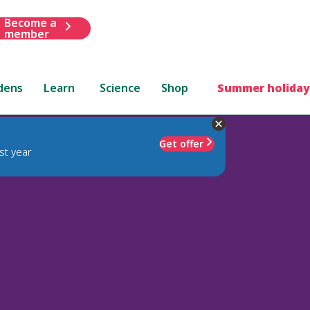
Become a
member
dens
Learn
Science
Shop
Summer holiday
Get offer
st year