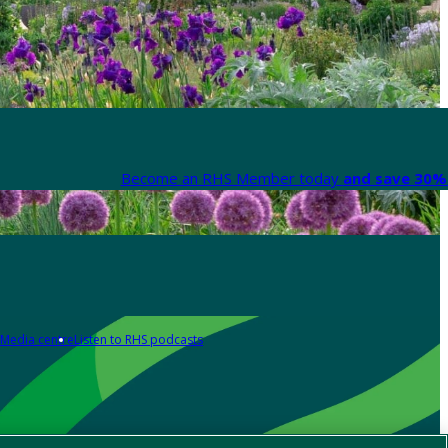
Become an RHS Member today
and save 30% 
Media centre
Listen to RHS podcasts