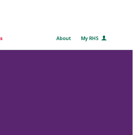
s
About
My RHS