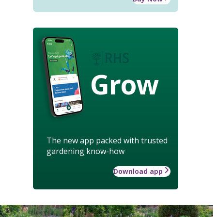
Grow
The new app packed with trusted
gardening know-how
Download app