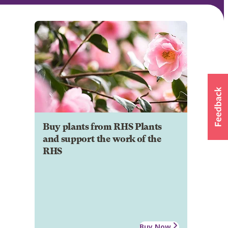
Buy plants from RHS Plants
and support the work of the
RHS
Buy Now