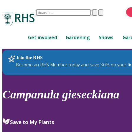
Conduct
Clear
Submit
a
When
search
autocomplete
Home
results
Get involved
Gardening
Shows
Gar
are
available,
use
Join the RHS
RHS Home
Plants
up
Become an RHS Member today and save 30% on your fir
and
down
arrows
to
Campanula
gieseckiana
review
and
enter
to
Save to My Plants
select.