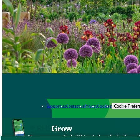
Support us
Contact us
Privacy
Cookies
Cookie Prefer
Grow
The new app packed with trusted gardening know