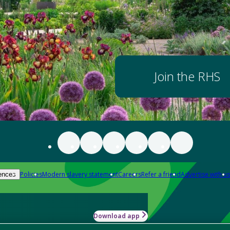
Join the RHS
Policies
Modern slavery statement
Careers
Refer a friend
Advertise with us
ences
Download app
-how