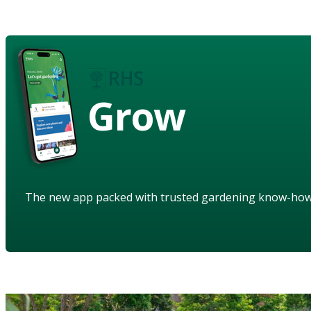
Grow
The new app packed with trusted gardening know-ho