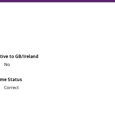
tive to GB/Ireland
No
me Status
Correct