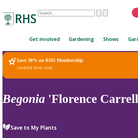
Conduct
Clear
Submit
a
When
search
autocomplete
Home
results
Get involved
Gardening
Shows
Gar
are
available,
use
Save 30% on RHS Membership
RHS Home
Plants
up
Limited time only
and
down
arrows
to
Begonia
'Florence Carrell
review
and
enter
to
Save to My Plants
select.