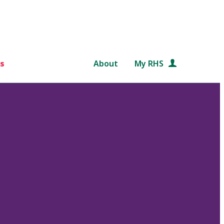
s
About
My RHS