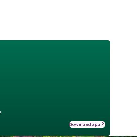
w
Download app