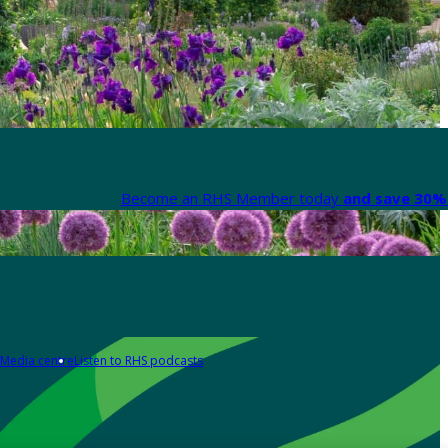
Become an RHS Member today
and save 30% 
Media centre
Listen to RHS podcasts