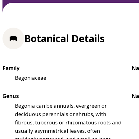
Botanical Details
Family
Na
Begoniaceae
Genus
Na
Begonia can be annuals, evergreen or
deciduous perennials or shrubs, with
fibrous, tuberous or rhizomatous roots and
usually asymmetrical leaves, often