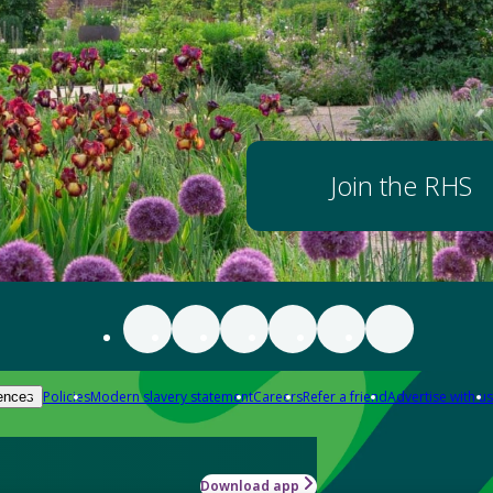
Join the RHS
Policies
Modern slavery statement
Careers
Refer a friend
Advertise with us
ences
Download app