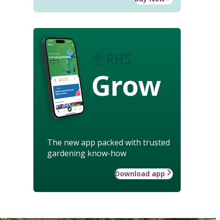
Grow
The new app packed with trusted
gardening know-how
Download app