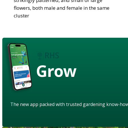
strikingly patterned, and small or large
flowers, both male and female in the same
cluster
Grow
The new app packed with trusted gardening know-ho