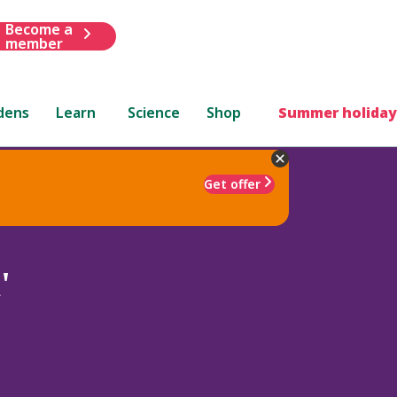
Become a
member
dens
Learn
Science
Shop
Summer holiday
Get offer
'