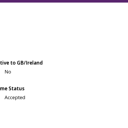
tive to GB/Ireland
No
me Status
Accepted