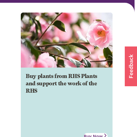
Buy plants from RHS Plants
and support the work of the
RHS
Buy Now