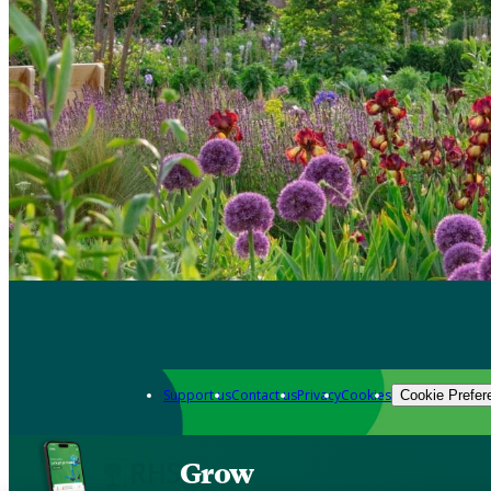
Support us
Contact us
Privacy
Cookies
Cookie Prefer
Grow