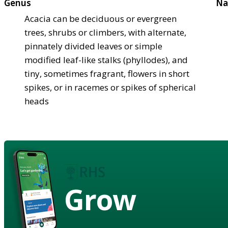
Genus
Na
Acacia can be deciduous or evergreen
trees, shrubs or climbers, with alternate,
pinnately divided leaves or simple
modified leaf-like stalks (phyllodes), and
tiny, sometimes fragrant, flowers in short
spikes, or in racemes or spikes of spherical
heads
Grow