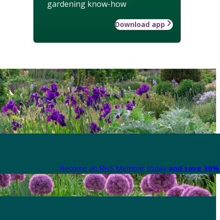
gardening know-how
Download app
Become an RHS Member today
and save 30% 