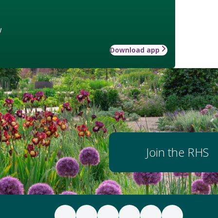
w
Download app
Join the RHS