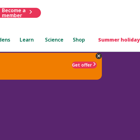
Become a
member
dens
Learn
Science
Shop
Summer holiday
Get offer