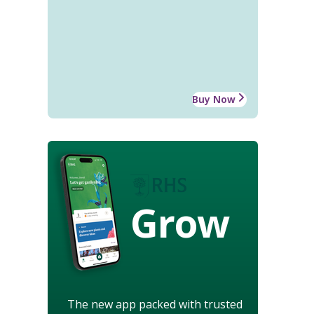
Buy Now
Grow
The new app packed with trusted