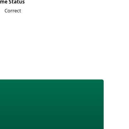
me Status
Correct