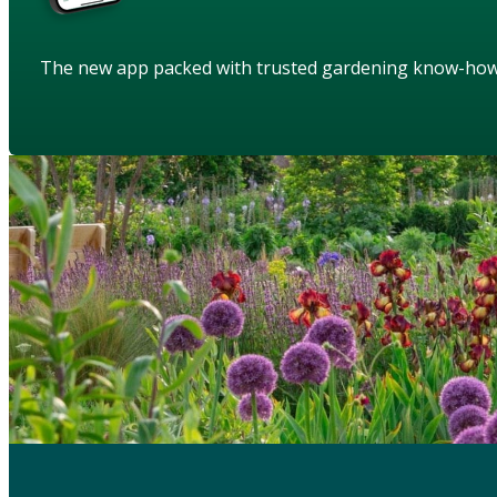
The new app packed with trusted gardening know-ho