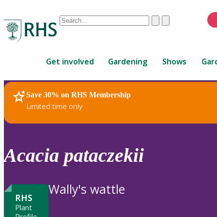
Conduct
Clear
Submit
a
When
search
autocomplete
Home
results
Get involved
Gardening
Shows
Gar
are
available,
use
Save 30% on RHS Membership
RHS Home
Plants
up
Limited time only
and
down
arrows
to
Acacia
pataczekii
review
and
enter
Wally's wattle
to
RHS
select.
Plant
Profile