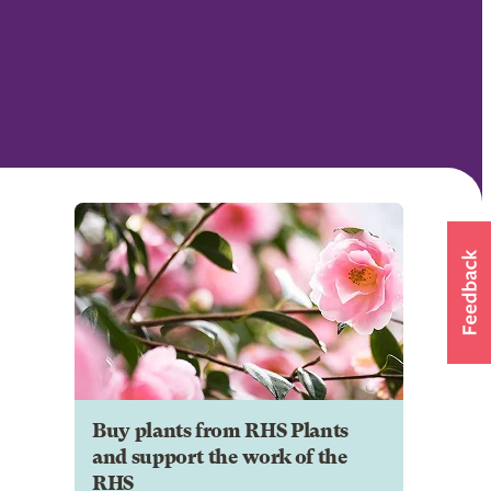
Buy plants from RHS Plants
and support the work of the
RHS