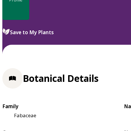
Save to My Plants
Botanical Details
Family
Na
Fabaceae