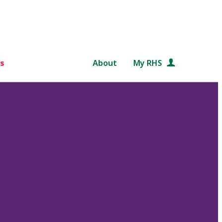
s
About
My RHS