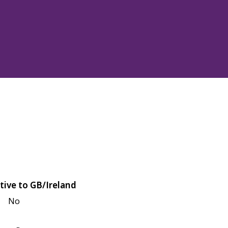
tive to GB/Ireland
No