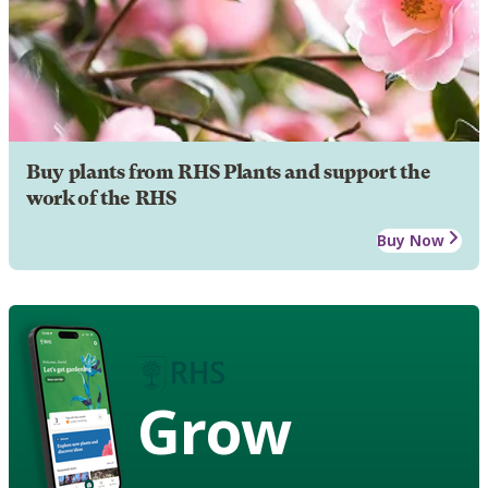
Buy plants from RHS Plants and support the
work of the RHS
Buy Now
Grow