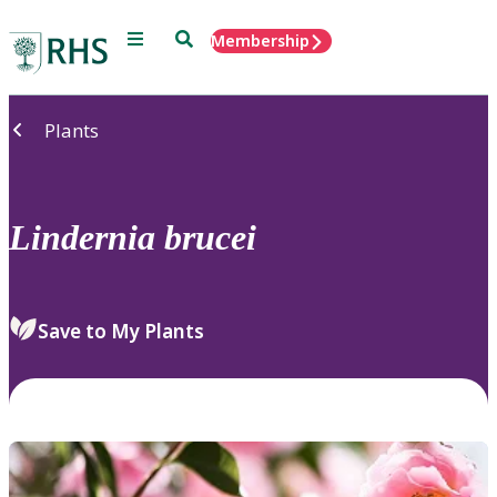
Menu
Search
Membership
Home
Plants
Lindernia
brucei
Save to My Plants