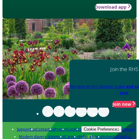
Download app
Join the RHS
Become an RHS Member today
and sa
year
Join now
Support us
Contact us
Privacy
Cookies
Policies
Cookie Preferences
Modern slavery statement
Careers
Refer a friend
Advertise with us