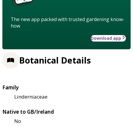
The new app packed with trusted gardening know-
how
Download app
Botanical Details
Family
Linderniaceae
Native to GB/Ireland
No