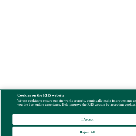
Cookies on the RHS website
We use cookies to ensure our site works securely, continually make improvements a
you the best online experience. Help improve the RHS website by accepting cookies
I Accept
Reject All