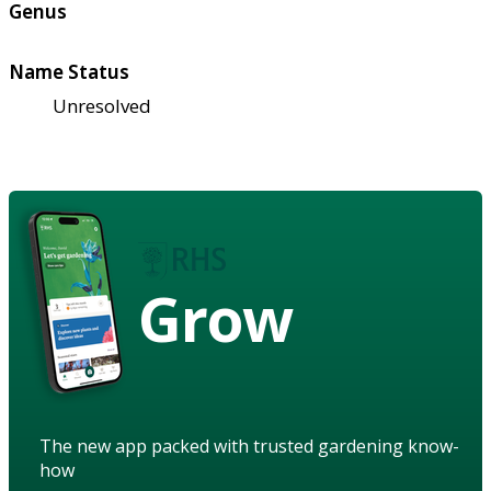
Genus
Name Status
Unresolved
Grow
The new app packed with trusted gardening know-
how