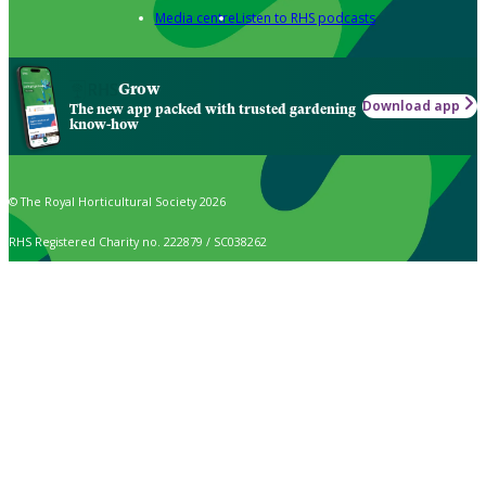
Media centre
Listen to RHS podcasts
Grow
Download app
The new app packed with trusted gardening
know-how
© The Royal Horticultural Society 2026
RHS Registered Charity no. 222879 / SC038262