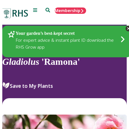
Menu
Search
Membership
Home
Plants
Your garden’s best-kept secret
For expert advice & instant plant ID download the
RHS Grow app
Gladiolus
'Ramona'
Save to My Plants