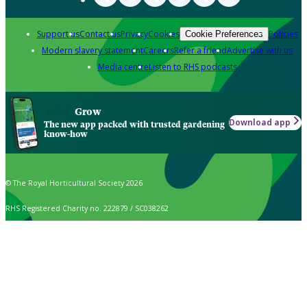
Support us
Contact us
Privacy
Cookies
Policies
Cookie Preferences
Modern slavery statement
Careers
Refer a friend
Advertise with us
Media centre
Listen to RHS podcasts
Grow
Download app
The new app packed with trusted gardening
know-how
© The Royal Horticultural Society 2026
RHS Registered Charity no. 222879 / SC038262