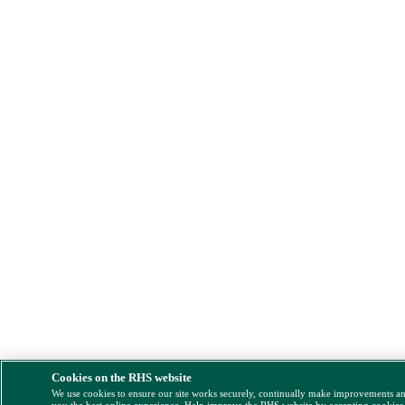
Cookies on the RHS website
We use cookies to ensure our site works securely, continually make improvements a