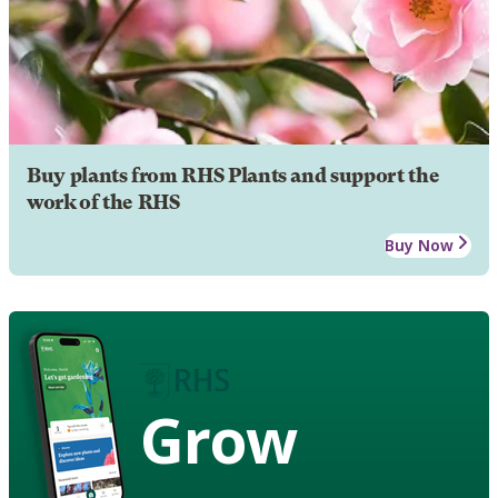
Buy plants from RHS Plants and support the
work of the RHS
Buy Now
Grow