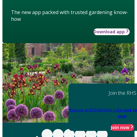
The new app packed with trusted gardening know-
how
Download app
Join the RHS
Become an RHS Member today
and sa
year
Join now