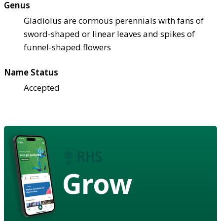
Genus
Gladiolus are cormous perennials with fans of
sword-shaped or linear leaves and spikes of
funnel-shaped flowers
Name Status
Accepted
Grow