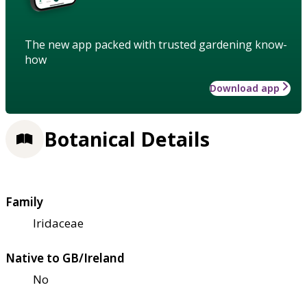
The new app packed with trusted gardening know-
how
Download app
Botanical Details
Family
Iridaceae
Native to GB/Ireland
No