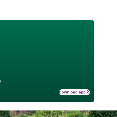
w
Download app