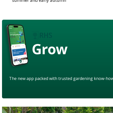
summer and early autumn
Grow
The new app packed with trusted gardening know-ho