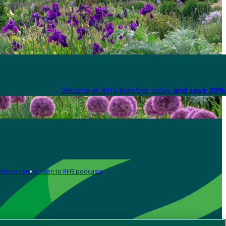
Become an RHS Member today
and save 30% 
Media centre
Listen to RHS podcasts