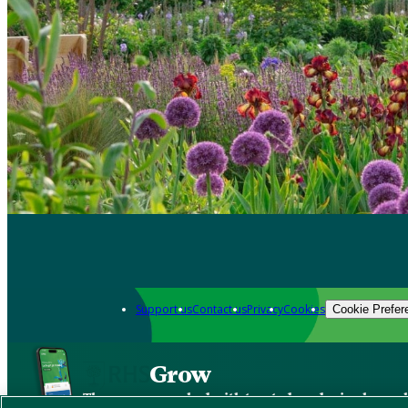
Support us
Contact us
Privacy
Cookies
Cookie Prefer
Grow
The new app packed with trusted gardening know