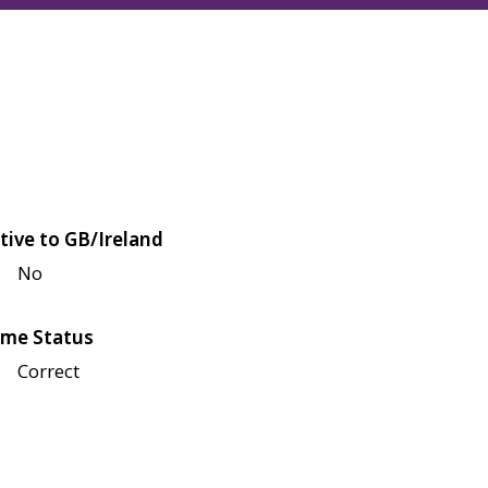
tive to GB/Ireland
No
me Status
Correct