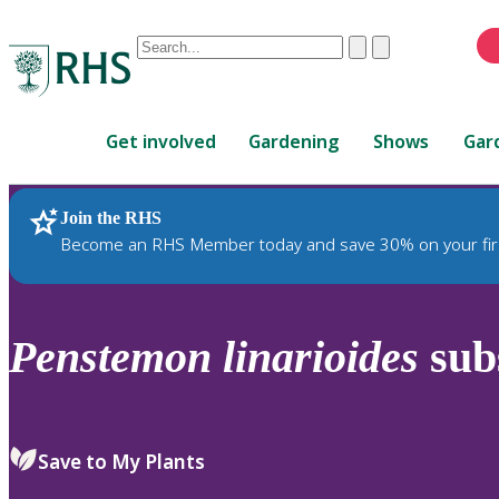
Conduct
Clear
Submit
a
When
search
autocomplete
Home
results
Get involved
Gardening
Shows
Gar
are
available,
use
Join the RHS
RHS Home
Plants
up
Become an RHS Member today and save 30% on your fir
and
down
arrows
to
Penstemon
linarioides
sub
review
and
enter
to
Save to My Plants
select.