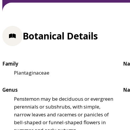
Botanical Details
Family
Na
Plantaginaceae
Genus
Na
Penstemon may be deciduous or evergreen
perennials or subshrubs, with simple,
narrow leaves and racemes or panicles of
bell-shaped or funnel-shaped flowers in