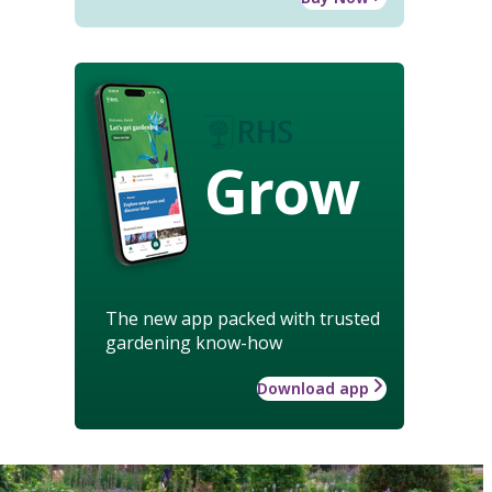
Grow
The new app packed with trusted
gardening know-how
Download app