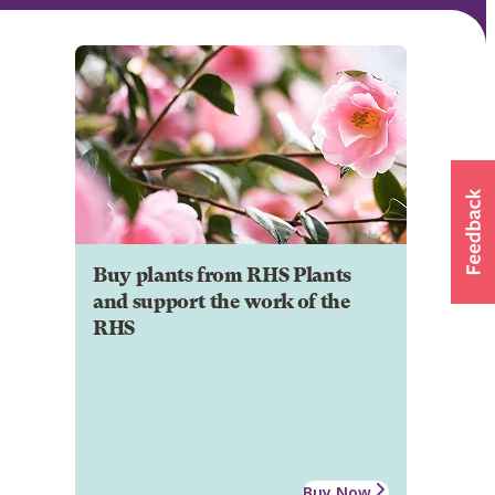
Buy plants from RHS Plants
and support the work of the
RHS
Buy Now