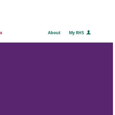
s
About
My RHS