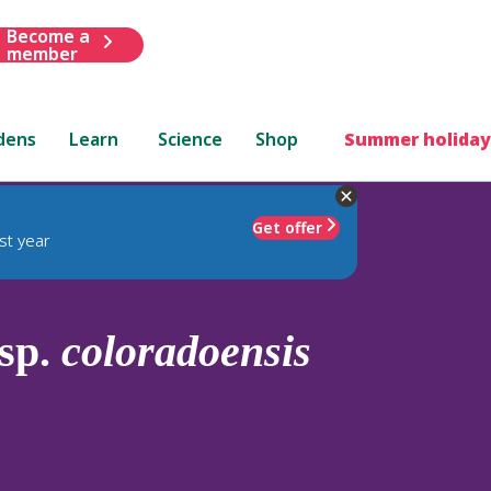
Become a
member
dens
Learn
Science
Shop
Summer holiday
Get offer
st year
sp.
coloradoensis