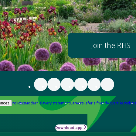
Join the RHS
Policies
Modern slavery statement
Careers
Refer a friend
Advertise with us
ences
Download app
-how