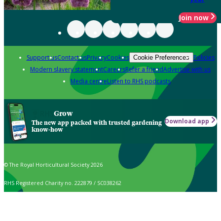
Join now
Support us
Contact us
Privacy
Cookies
Policies
Cookie Preferences
Modern slavery statement
Careers
Refer a friend
Advertise with us
Media centre
Listen to RHS podcasts
Grow
Download app
The new app packed with trusted gardening
know-how
© The Royal Horticultural Society 2026
RHS Registered Charity no. 222879 / SC038262