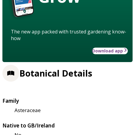
The new app packed with trusted gardening know-
how
Download app
Botanical Details
Family
Asteraceae
Native to GB/Ireland
No