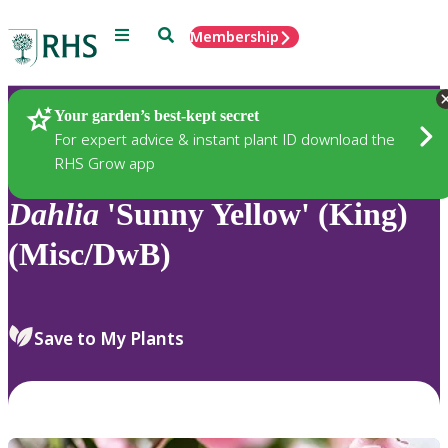
Menu
Search
Membership
Home
Plants
Your garden’s best-kept secret
For expert advice & instant plant ID download the
RHS Grow app
Dahlia
'Sunny Yellow' (King)
(Misc/DwB)
Save to My Plants