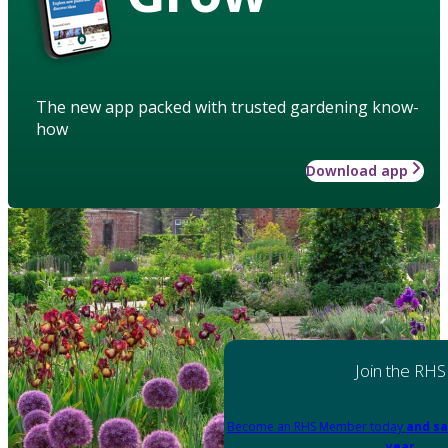
The new app packed with trusted gardening know-
how
Download app
Join the RHS
Become an RHS Member today
and sa
year