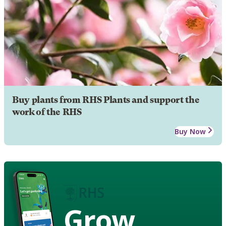
Buy plants from RHS Plants and support the
work of the RHS
Buy Now
Grow