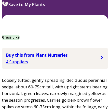
Save to My Plants
Grass Like
Buy this from Plant Nurseries
4 Suppliers
Loosely tufted, gently spreading, deciduous perennial
sedge, about 60-75cm tall, with upright stems bearing
horizontal, green leaves, narrowly margined yellow as
the season progresses. Carries golden-brown flower
spikes on stems 60-75cm long, within the foliage, early