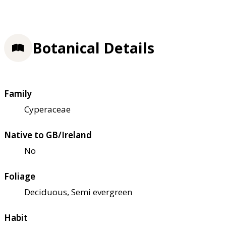
Botanical Details
Family
Cyperaceae
Native to GB/Ireland
No
Foliage
Deciduous, Semi evergreen
Habit