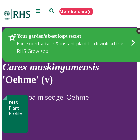
Menu
Search
Membership
Home
Plants
Your garden’s best-kept secret
For expert advice & instant plant ID download the
RHS Grow app
Carex
muskingumensis
'Oehme' (v)
palm sedge 'Oehme'
RHS
Plant
Profile