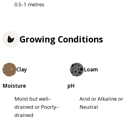
0.5-1 metres
Growing Conditions
Clay
Loam
Moisture
pH
Moist but well–
Acid or Alkaline or
drained or Poorly–
Neutral
drained