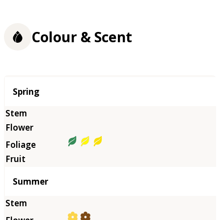
Colour & Scent
Season
Spring
Summer