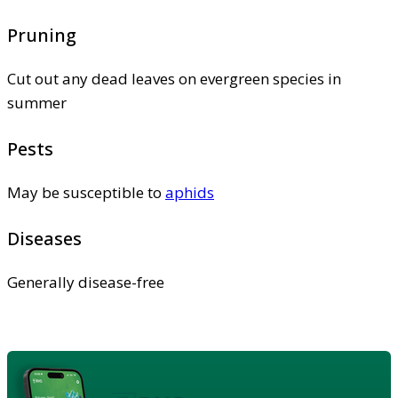
Pruning
Cut out any dead leaves on evergreen species in
summer
Pests
May be susceptible to
aphids
Diseases
Generally disease-free