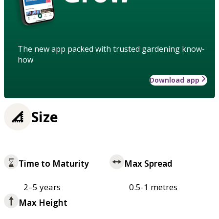
The new app packed with trusted gardening know-
how
Download app
Size
Time to Maturity
Max Spread
2–5 years
0.5-1 metres
Max Height