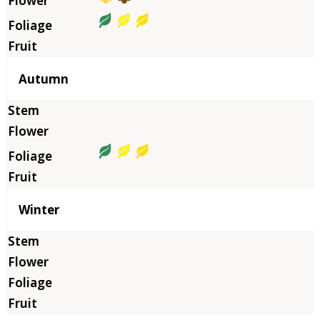
Autumn
Winter