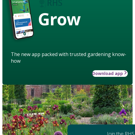
Grow
The new app packed with trusted gardening know-
how
Download app
Join the RHS