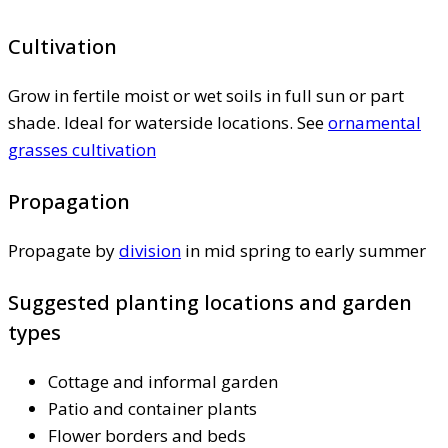
Cultivation
Grow in fertile moist or wet soils in full sun or part
shade. Ideal for waterside locations. See
ornamental
grasses cultivation
Propagation
Propagate by
division
in mid spring to early summer
Suggested planting locations and garden
types
Cottage and informal garden
Patio and container plants
Flower borders and beds