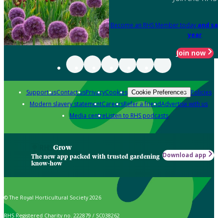
Become an RHS Member today
and sa
year
Join now
Support us
Contact us
Privacy
Cookies
Policies
Cookie Preferences
Modern slavery statement
Careers
Refer a friend
Advertise with us
Media centre
Listen to RHS podcasts
Grow
Download app
The new app packed with trusted gardening
know-how
© The Royal Horticultural Society 2026
RHS Registered Charity no. 222879 / SC038262