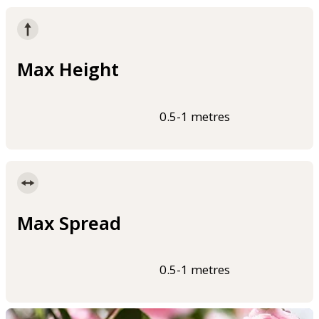
Max Height
0.5-1 metres
Max Spread
0.5-1 metres