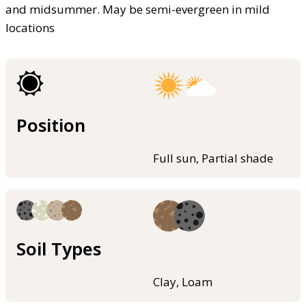
and midsummer. May be semi-evergreen in mild
locations
Position
Full sun, Partial shade
Soil Types
Clay, Loam