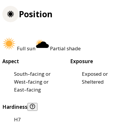
Position
Full sun
Partial shade
Aspect
Exposure
South–facing or
Exposed or
West–facing or
Sheltered
East–facing
Hardiness
H7