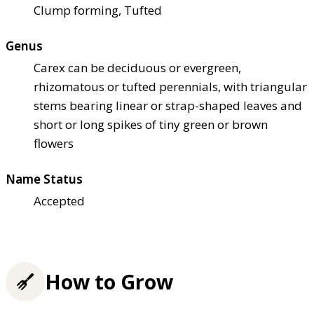
Clump forming, Tufted
Genus
Carex can be deciduous or evergreen,
rhizomatous or tufted perennials, with triangular
stems bearing linear or strap-shaped leaves and
short or long spikes of tiny green or brown
flowers
Name Status
Accepted
How to Grow