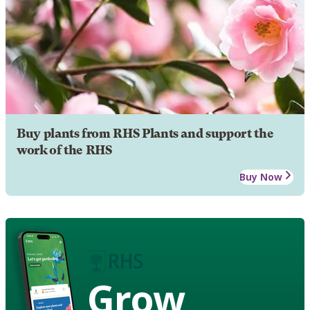
Buy plants from RHS Plants and support the
work of the RHS
Buy Now
Grow