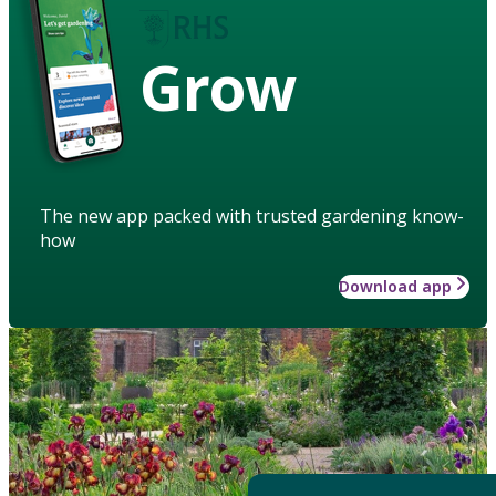
Grow
The new app packed with trusted gardening know-
how
Download app