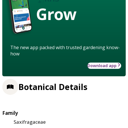
Grow
The new app packed with trusted gardening know-
how
Download app
Botanical Details
Family
Saxifragaceae