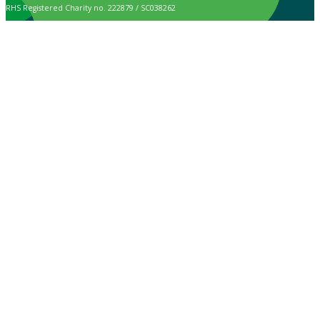
RHS Registered Charity no. 222879 / SC038262