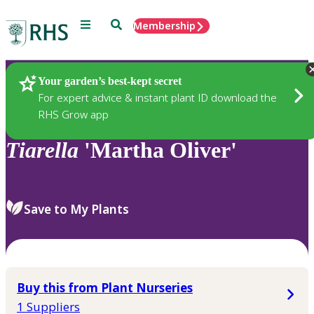
Menu
Search
Membership
Home
Plants
Your garden’s best-kept secret
For expert advice & instant plant ID download the
RHS Grow app
Tiarella
'Martha Oliver'
Save to My Plants
Buy this from Plant Nurseries
1 Suppliers