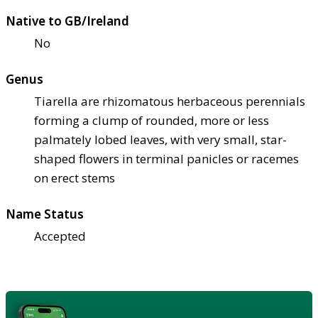
Native to GB/Ireland
No
Genus
Tiarella are rhizomatous herbaceous perennials
forming a clump of rounded, more or less
palmately lobed leaves, with very small, star-
shaped flowers in terminal panicles or racemes
on erect stems
Name Status
Accepted