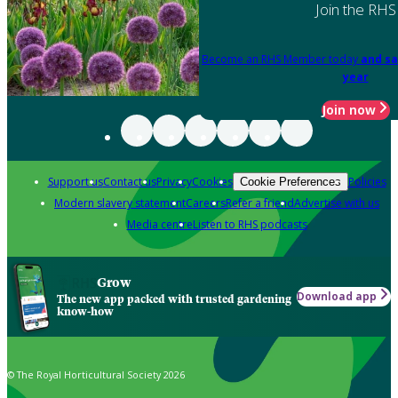
Join the RHS
Become an RHS Member today
and sa
year
Join now
Support us
Contact us
Privacy
Cookies
Policies
Cookie Preferences
Modern slavery statement
Careers
Refer a friend
Advertise with us
Media centre
Listen to RHS podcasts
Grow
Download app
The new app packed with trusted gardening
know-how
© The Royal Horticultural Society 2026