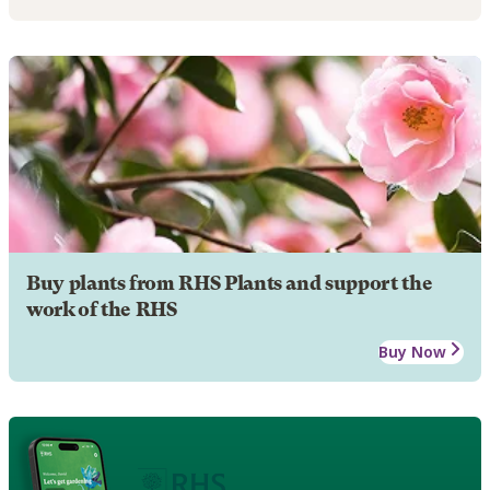
Buy plants from RHS Plants and support the
work of the RHS
Buy Now