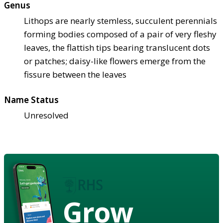
Genus
Lithops are nearly stemless, succulent perennials
forming bodies composed of a pair of very fleshy
leaves, the flattish tips bearing translucent dots
or patches; daisy-like flowers emerge from the
fissure between the leaves
Name Status
Unresolved
Grow