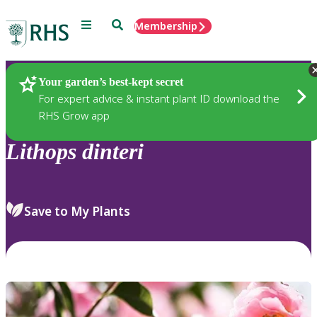
Menu
Search
Membership
Home
Plants
Your garden’s best-kept secret
For expert advice & instant plant ID download the
RHS Grow app
Lithops
dinteri
Save to My Plants