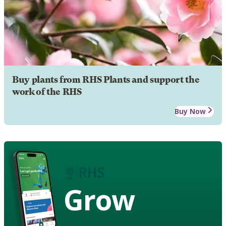
Buy plants from RHS Plants and support the
work of the RHS
Buy Now
Grow