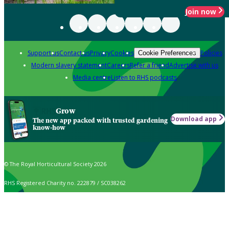
Join now
Support us
Contact us
Privacy
Cookies
Policies
Cookie Preferences
Modern slavery statement
Careers
Refer a friend
Advertise with us
Media centre
Listen to RHS podcasts
Grow
Download app
The new app packed with trusted gardening
know-how
© The Royal Horticultural Society 2026
RHS Registered Charity no. 222879 / SC038262