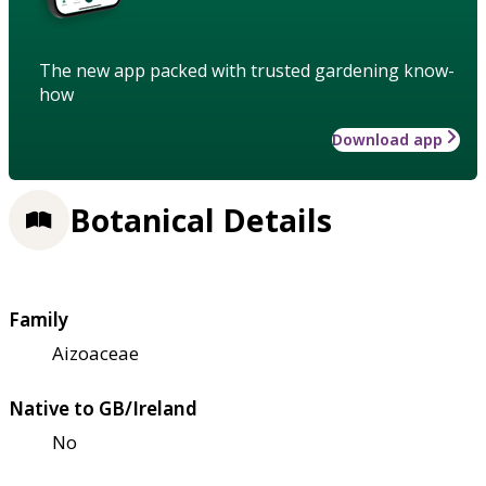
The new app packed with trusted gardening know-
how
Download app
Botanical Details
Family
Aizoaceae
Native to GB/Ireland
No