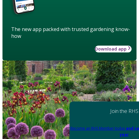
The new app packed with trusted gardening know-
how
Download app
Join the RHS
Become an RHS Member today
and sa
year