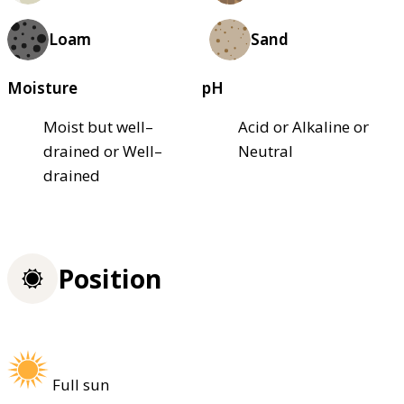
Loam
Sand
Moisture
pH
Moist but well–
Acid or Alkaline or
drained or Well–
Neutral
drained
Position
Full sun