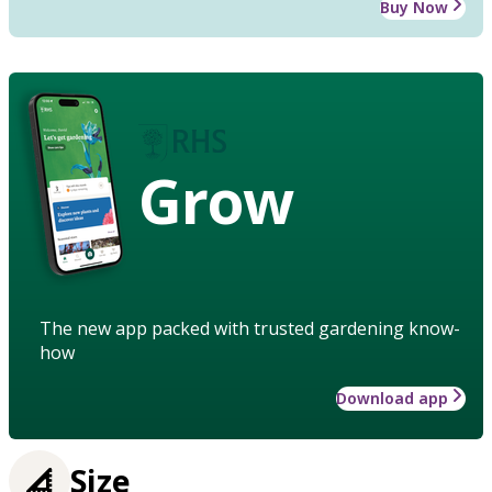
Buy Now
Grow
The new app packed with trusted gardening know-
how
Download app
Size