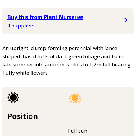
Buy this from Plant Nurseries
4 Suppliers
An upright, clump-forming perennial with lance-
shaped, basal tufts of dark green foliage and from
late summer into autumn, spikes to 1.2m tall bearing
fluffy white flowers
Position
Full sun