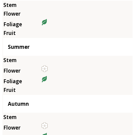
Summer
Autumn