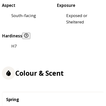
Aspect
Exposure
South–facing
Exposed or
Sheltered
Hardiness
H7
Colour & Scent
Season
Spring