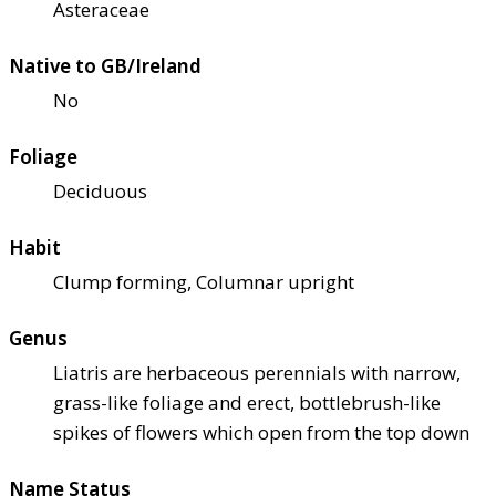
Asteraceae
Native to GB/Ireland
No
Foliage
Deciduous
Habit
Clump forming, Columnar upright
Genus
Liatris are herbaceous perennials with narrow,
grass-like foliage and erect, bottlebrush-like
spikes of flowers which open from the top down
Name Status