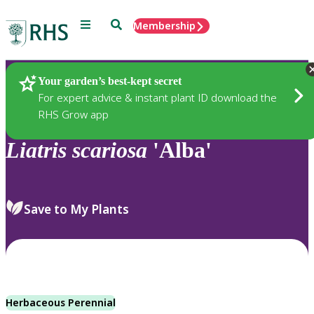
Menu
Search
Membership
Home
Plants
Your garden’s best-kept secret
For expert advice & instant plant ID download the
RHS Grow app
Liatris
scariosa
'Alba'
Save to My Plants
Herbaceous Perennial