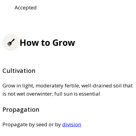
Accepted
How to Grow
Cultivation
Grow in light, moderately fertile, well-drained soil that
is not wet overwinter; full sun is essential
Propagation
Propagate by seed or by
division