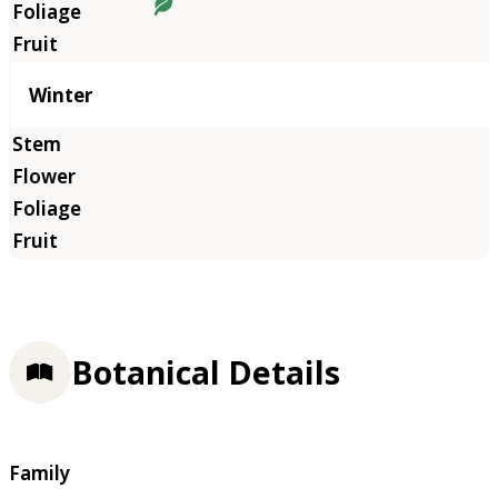
Winter
Botanical Details
Family