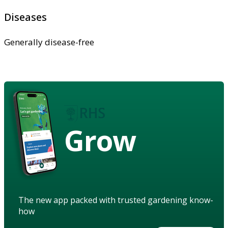
Diseases
Generally disease-free
Grow
The new app packed with trusted gardening know-
how