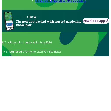
Media centre
Listen to RHS podcasts
Grow
Download app
The new app packed with trusted gardening
know-how
© The Royal Horticultural Society 2026
RHS Registered Charity no. 222879 / SC038262