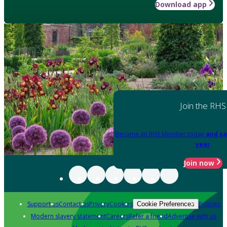
Download app
Join the RHS
Become an RHS Member today
and sa
year
Join now
Support us
Contact us
Privacy
Cookies
Policies
Cookie Preferences
Modern slavery statement
Careers
Refer a friend
Advertise with us