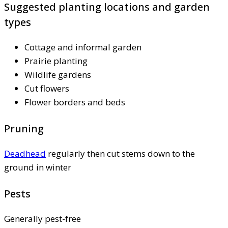
Suggested planting locations and garden
types
Cottage and informal garden
Prairie planting
Wildlife gardens
Cut flowers
Flower borders and beds
Pruning
Deadhead
regularly then cut stems down to the
ground in winter
Pests
Generally pest-free