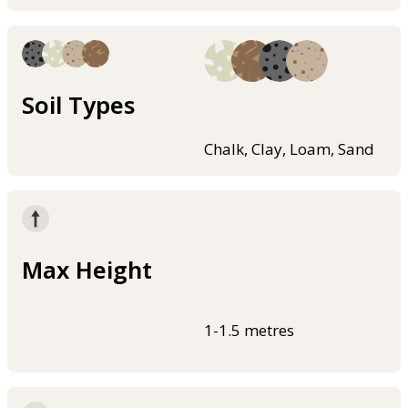
Soil Types
Chalk, Clay, Loam, Sand
Max Height
1-1.5 metres