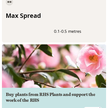
Max Spread
0.1-0.5 metres
Buy plants from RHS Plants and support the
work of the RHS