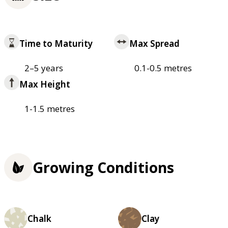
Time to Maturity
Max Spread
2–5 years
0.1-0.5 metres
Max Height
1-1.5 metres
Growing Conditions
Chalk
Clay