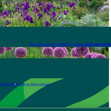
Become an RHS Member today
and save 30% 
Media centre
Listen to RHS podcasts