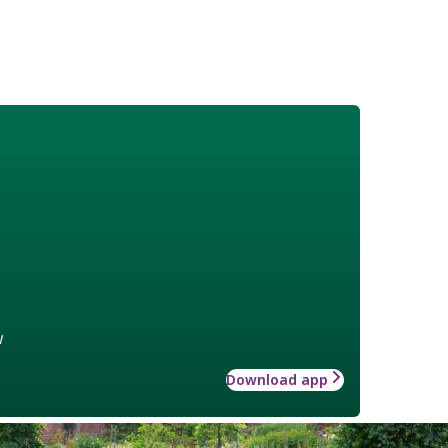
w
Download app