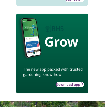
Grow
The new app packed with trusted
gardening know-how
Download app