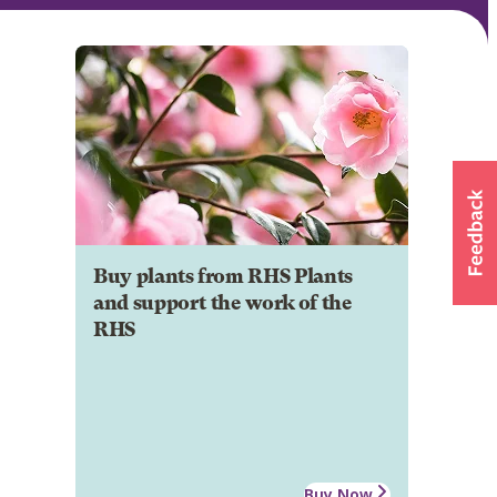
Buy plants from RHS Plants
and support the work of the
RHS
Buy Now