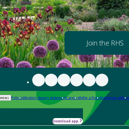
Join the RHS
Policies
Modern slavery statement
Careers
Refer a friend
Advertise with us
ences
Download app
-how