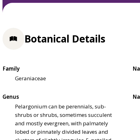
Botanical Details
Family
Na
Geraniaceae
Genus
Na
Pelargonium can be perennials, sub-
shrubs or shrubs, sometimes succulent
and mostly evergreen, with palmately
lobed or pinnately divided leaves and