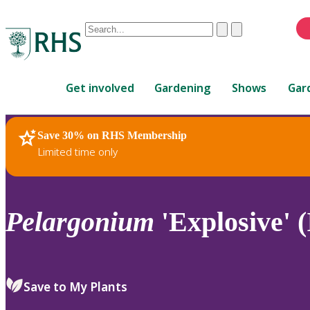
Conduct
Clear
Submit
a
When
search
autocomplete
Home
results
Get involved
Gardening
Shows
Gar
are
available,
use
Save 30% on RHS Membership
RHS Home
Plants
up
Limited time only
and
down
arrows
to
Pelargonium
'Explosive' (
review
and
enter
to
Save to My Plants
select.