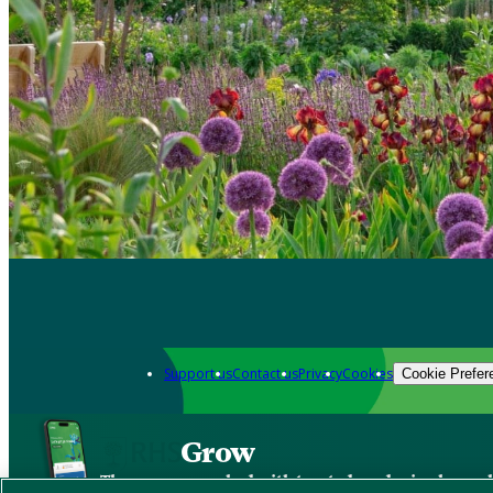
Support us
Contact us
Privacy
Cookies
Cookie Prefer
Grow
The new app packed with trusted gardening know