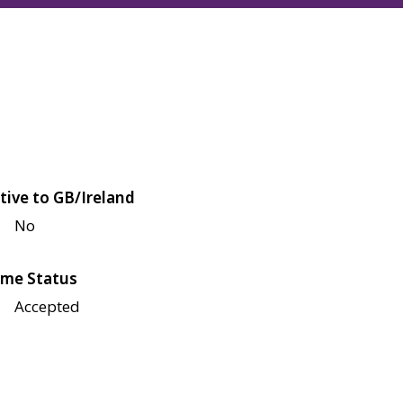
tive to GB/Ireland
No
me Status
Accepted