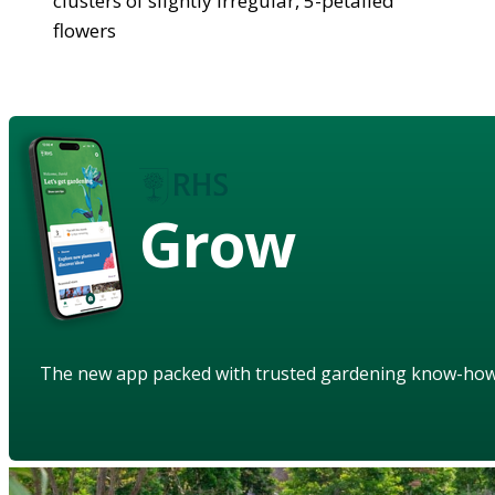
clusters of slightly irregular, 5-petalled
flowers
Grow
The new app packed with trusted gardening know-ho