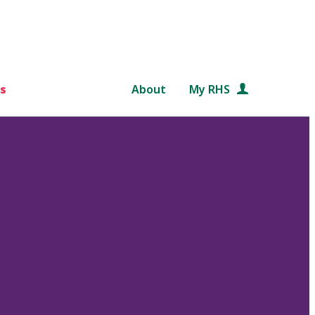
s
About
My RHS