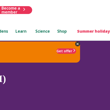
Become a
member
dens
Learn
Science
Shop
Summer holiday
Get offer
I)