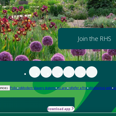
Join the RHS
Policies
Modern slavery statement
Careers
Refer a friend
Advertise with us
ences
Download app
-how