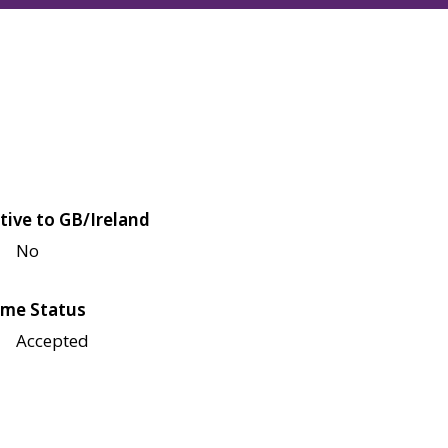
tive to GB/Ireland
No
me Status
Accepted