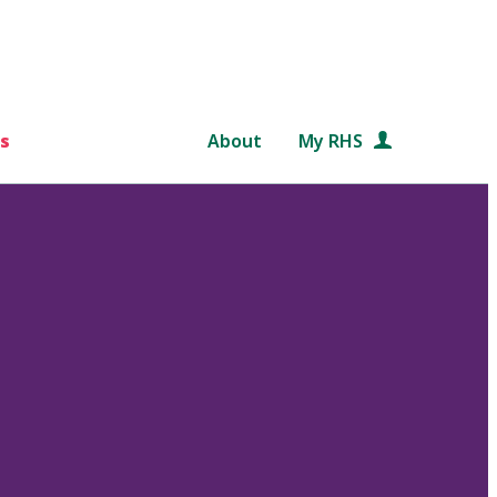
s
About
My RHS