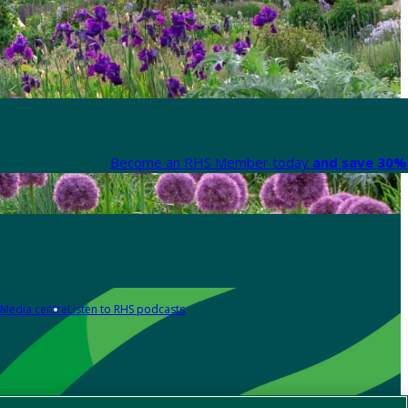
Become an RHS Member today
and save 30% 
Media centre
Listen to RHS podcasts