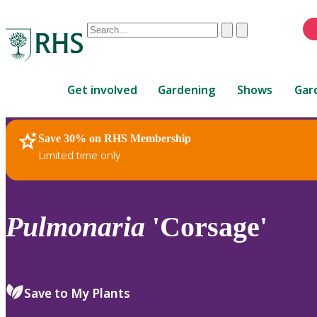
Conduct
Clear
Submit
a
When
search
autocomplete
Home
results
Get involved
Gardening
Shows
Gar
are
available,
use
Save 30% on RHS Membership
RHS Home
Plants
up
Limited time only
and
down
arrows
to
Pulmonaria
'Corsage'
review
and
enter
to
Save to My Plants
select.