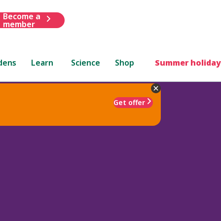
Become a
member
dens
Learn
Science
Shop
Summer holiday
Get offer