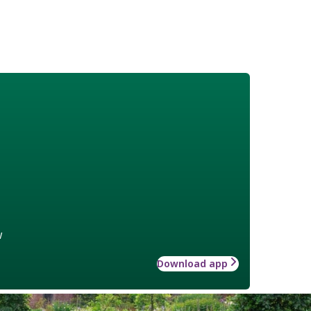
w
Download app