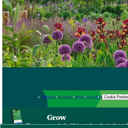
Support us
Contact us
Privacy
Cookies
Cookie Prefer
Grow
The new app packed with trusted gardening know