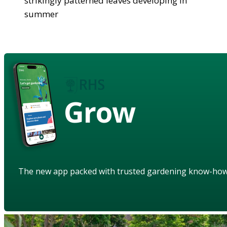
strikingly patterned leaves developing in
summer
Grow
The new app packed with trusted gardening know-ho