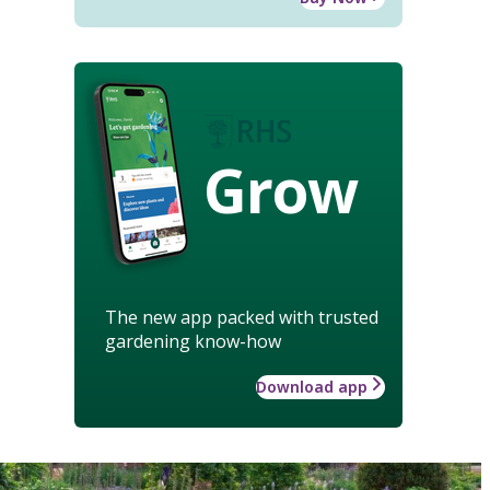
Grow
The new app packed with trusted
gardening know-how
Download app