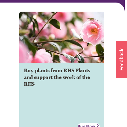
Buy plants from RHS Plants
and support the work of the
RHS
Buy Now