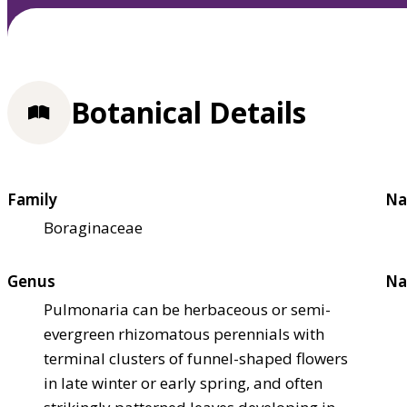
Botanical Details
Family
Na
Boraginaceae
Genus
Na
Pulmonaria can be herbaceous or semi-
evergreen rhizomatous perennials with
terminal clusters of funnel-shaped flowers
in late winter or early spring, and often