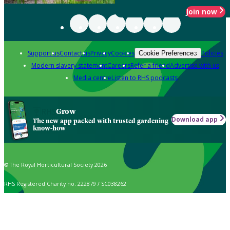
Join now
Support us
Contact us
Privacy
Cookies
Policies
Cookie Preferences
Modern slavery statement
Careers
Refer a friend
Advertise with us
Media centre
Listen to RHS podcasts
Grow
Download app
The new app packed with trusted gardening
know-how
© The Royal Horticultural Society 2026
RHS Registered Charity no. 222879 / SC038262