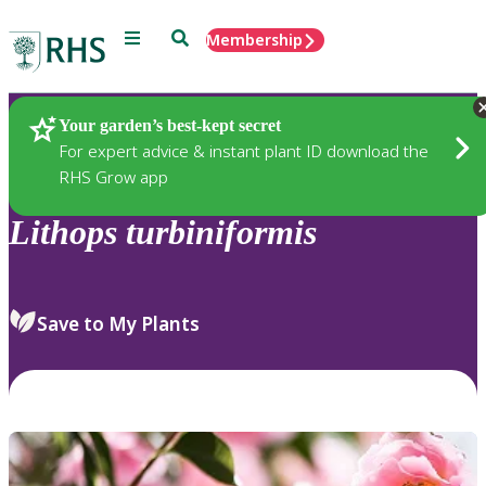
Menu
Search
Membership
Home
Plants
Your garden’s best-kept secret
For expert advice & instant plant ID download the
RHS Grow app
Lithops
turbiniformis
Save to My Plants