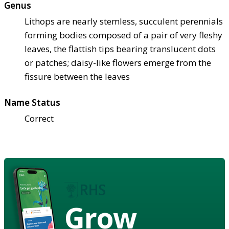
Genus
Lithops are nearly stemless, succulent perennials
forming bodies composed of a pair of very fleshy
leaves, the flattish tips bearing translucent dots
or patches; daisy-like flowers emerge from the
fissure between the leaves
Name Status
Correct
Grow