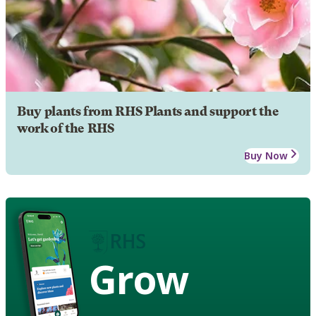
Buy plants from RHS Plants and support the
work of the RHS
Buy Now
Grow