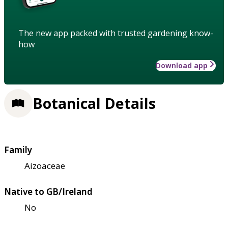
The new app packed with trusted gardening know-
how
Download app
Botanical Details
Family
Aizoaceae
Native to GB/Ireland
No