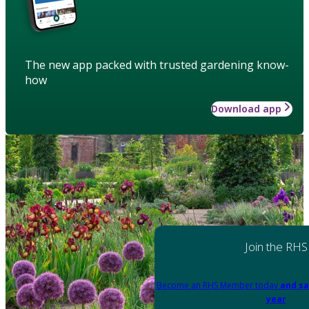
The new app packed with trusted gardening know-
how
Download app
Join the RHS
Become an RHS Member today
and sa
year