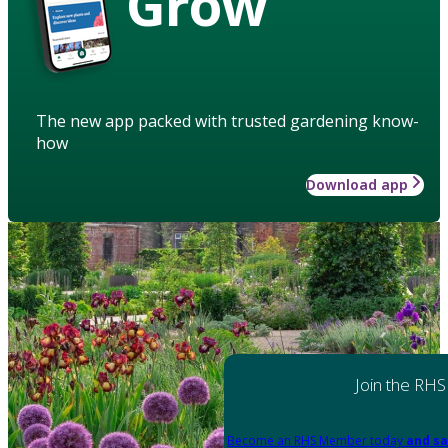
Grow
The new app packed with trusted gardening know-
how
Download app
Join the RHS
Become an RHS Member today
and sa