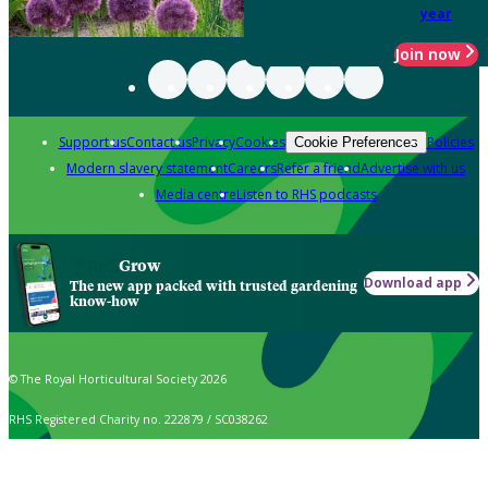
year
Join now
Support us
Contact us
Privacy
Cookies
Policies
Cookie Preferences
Modern slavery statement
Careers
Refer a friend
Advertise with us
Media centre
Listen to RHS podcasts
Grow
Download app
The new app packed with trusted gardening
know-how
© The Royal Horticultural Society 2026
RHS Registered Charity no. 222879 / SC038262