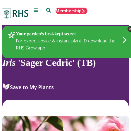
Menu
Search
Membership
Home
Plants
Your garden’s best-kept secret
For expert advice & instant plant ID download the
RHS Grow app
Iris
'Sager Cedric' (TB)
Save to My Plants