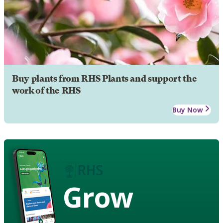
Buy plants from RHS Plants and support the
work of the RHS
Buy Now
Grow