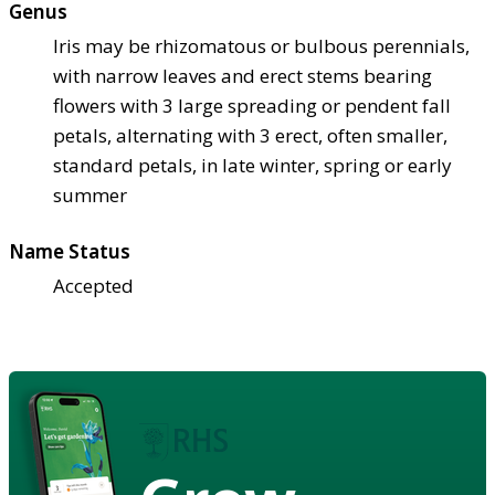
Genus
Iris may be rhizomatous or bulbous perennials,
with narrow leaves and erect stems bearing
flowers with 3 large spreading or pendent fall
petals, alternating with 3 erect, often smaller,
standard petals, in late winter, spring or early
summer
Name Status
Accepted