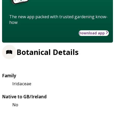
The new app packed with trusted gardening know-
how
Download app
Botanical Details
Family
Iridaceae
Native to GB/Ireland
No