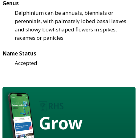
Genus
Delphinium can be annuals, biennials or
perennials, with palmately lobed basal leaves
and showy bowl-shaped flowers in spikes,
racemes or panicles
Name Status
Accepted
Grow