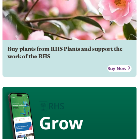
Buy plants from RHS Plants and support the
work of the RHS
Buy Now
Grow