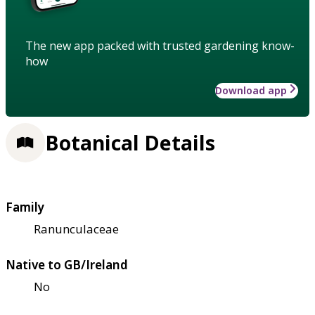
The new app packed with trusted gardening know-
how
Download app
Botanical Details
Family
Ranunculaceae
Native to GB/Ireland
No