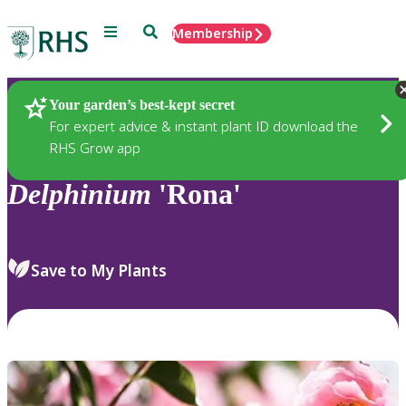
Menu
Search
Membership
Home
Plants
Your garden’s best-kept secret
For expert advice & instant plant ID download the
RHS Grow app
Delphinium
'Rona'
Save to My Plants