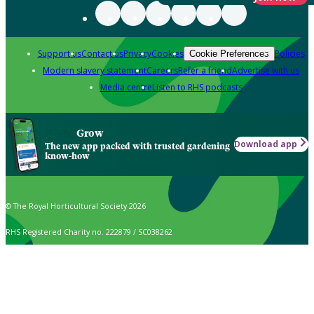
Support us
Contact us
Privacy
Cookies
Policies
Cookie Preferences
Modern slavery statement
Careers
Refer a friend
Advertise with us
Media centre
Listen to RHS podcasts
Grow
Download app
The new app packed with trusted gardening
know-how
© The Royal Horticultural Society 2026
RHS Registered Charity no. 222879 / SC038262