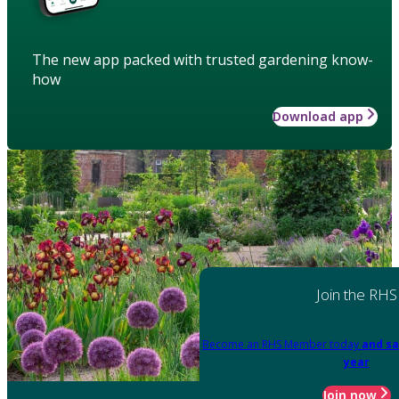
The new app packed with trusted gardening know-
how
Download app
Join the RHS
Become an RHS Member today
and sa
year
Join now