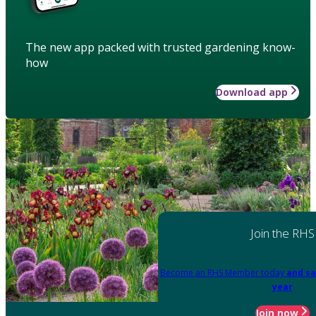
The new app packed with trusted gardening know-
how
Download app
Join the RHS
Become an RHS Member today
and sa
year
Join now