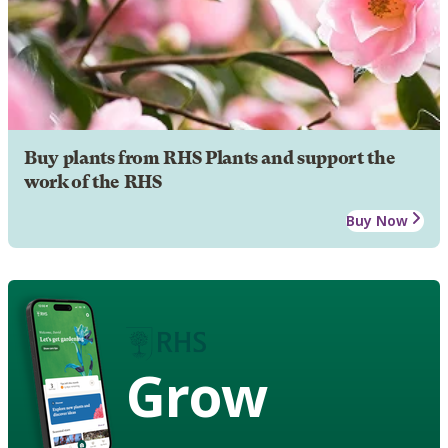
Buy plants from RHS Plants and support the
work of the RHS
Buy Now
Grow