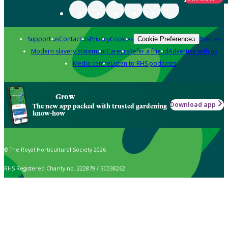
Support us
Contact us
Privacy
Cookies
Policies
Cookie Preferences
Modern slavery statement
Careers
Refer a friend
Advertise with us
Media centre
Listen to RHS podcasts
Grow
Download app
The new app packed with trusted gardening
know-how
© The Royal Horticultural Society 2026
RHS Registered Charity no. 222879 / SC038262