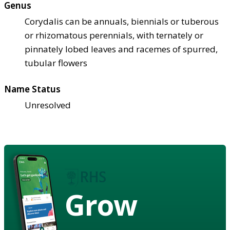
Genus
Corydalis can be annuals, biennials or tuberous
or rhizomatous perennials, with ternately or
pinnately lobed leaves and racemes of spurred,
tubular flowers
Name Status
Unresolved
Grow