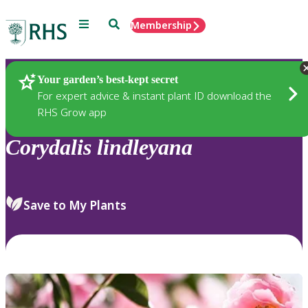
Menu
Search
Membership
Home
Plants
Your garden’s best-kept secret
For expert advice & instant plant ID download the
RHS Grow app
Corydalis
lindleyana
Save to My Plants