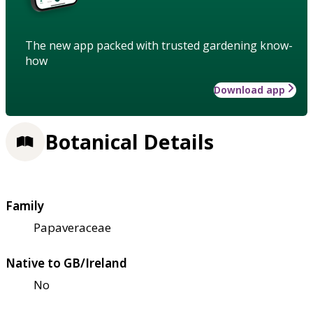
The new app packed with trusted gardening know-
how
Download app
Botanical Details
Family
Papaveraceae
Native to GB/Ireland
No