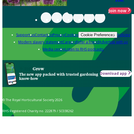
Join now
Support us
Contact us
Privacy
Cookies
Policies
Cookie Preferences
Modern slavery statement
Careers
Refer a friend
Advertise with us
Media centre
Listen to RHS podcasts
Grow
Download app
The new app packed with trusted gardening
know-how
© The Royal Horticultural Society 2026
RHS Registered Charity no. 222879 / SC038262