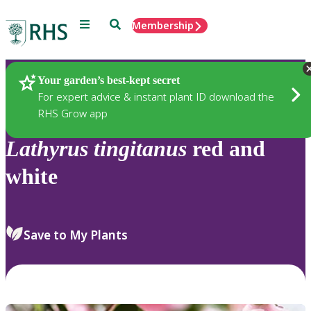
Menu
Search
Membership
Home
Plants
Your garden’s best-kept secret
For expert advice & instant plant ID download the
RHS Grow app
Lathyrus
tingitanus
red and
white
Save to My Plants