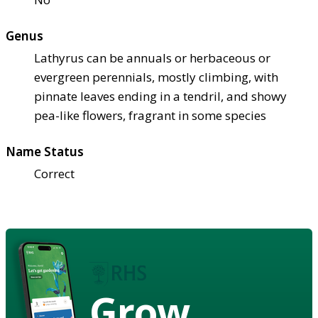
Genus
Lathyrus can be annuals or herbaceous or
evergreen perennials, mostly climbing, with
pinnate leaves ending in a tendril, and showy
pea-like flowers, fragrant in some species
Name Status
Correct
Grow