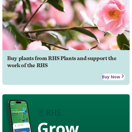
Buy plants from RHS Plants and support the
work of the RHS
Buy Now
Grow