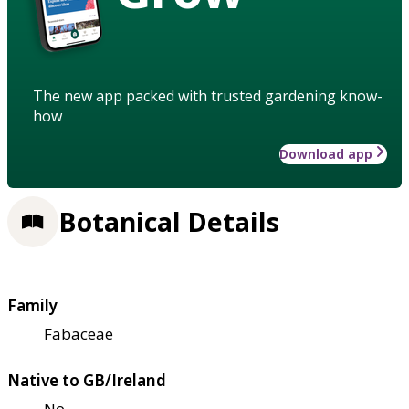
The new app packed with trusted gardening know-
how
Download app
Botanical Details
Family
Fabaceae
Native to GB/Ireland
No