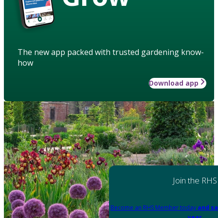
The new app packed with trusted gardening know-
how
Download app
Join the RHS
Become an RHS Member today
and sa
year