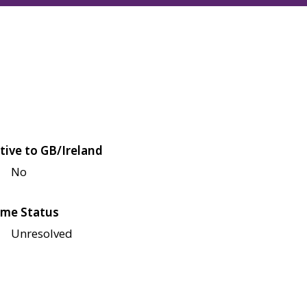
tive to GB/Ireland
No
me Status
Unresolved