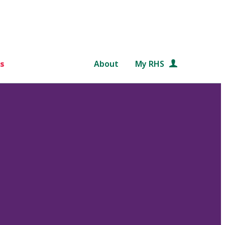
s
About
My RHS