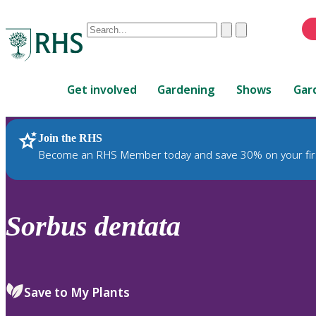
Conduct
Clear
Submit
a
When
search
autocomplete
Home
results
Get involved
Gardening
Shows
Gar
are
available,
use
Join the RHS
RHS Home
Plants
up
Become an RHS Member today and save 30% on your fir
and
down
arrows
to
Sorbus
dentata
review
and
enter
to
Save to My Plants
select.