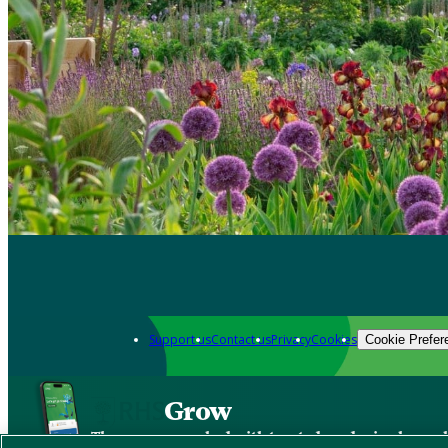
Support us
Contact us
Privacy
Cookies
Cookie Prefer
Grow
The new app packed with trusted gardening know