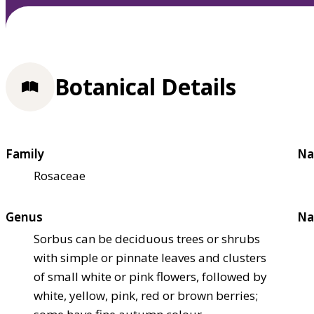
Botanical Details
Family
Na
Rosaceae
Genus
Na
Sorbus can be deciduous trees or shrubs
with simple or pinnate leaves and clusters
of small white or pink flowers, followed by
white, yellow, pink, red or brown berries;