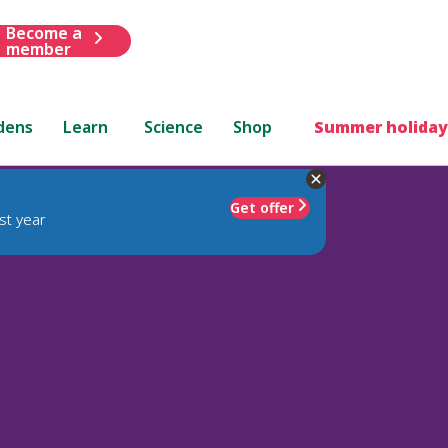
Become a
member
dens
Learn
Science
Shop
Summer holiday
Get offer
st year