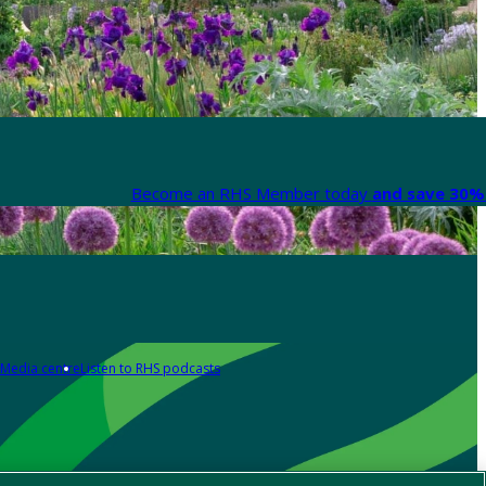
Become an RHS Member today
and save 30% 
Media centre
Listen to RHS podcasts