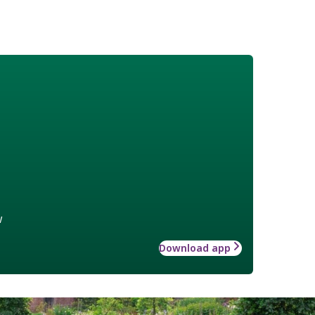
w
Download app