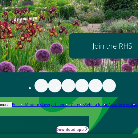
Join the RHS
Policies
Modern slavery statement
Careers
Refer a friend
Advertise with us
ences
Download app
-how