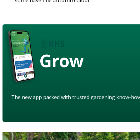
some have fine autumn colour
Grow
The new app packed with trusted gardening know-ho