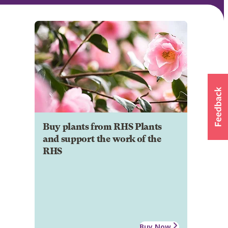
Buy plants from RHS Plants
and support the work of the
RHS
Buy Now