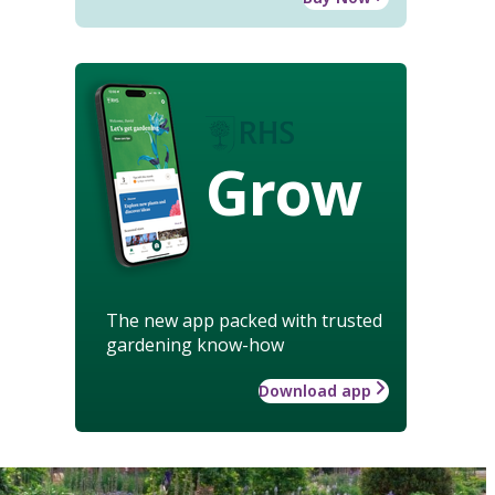
Grow
The new app packed with trusted
gardening know-how
Download app