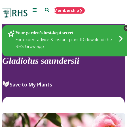
Menu
Search
Membership
Home
Plants
Your garden’s best-kept secret
For expert advice & instant plant ID download the
RHS Grow app
Gladiolus
saundersii
Save to My Plants