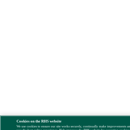
Cookies on the RHS website
We use cookies to ensure our site works securely, continually make improvements a