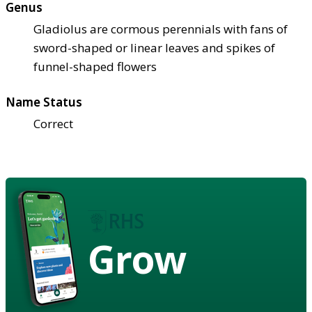
Genus
Gladiolus are cormous perennials with fans of
sword-shaped or linear leaves and spikes of
funnel-shaped flowers
Name Status
Correct
Grow