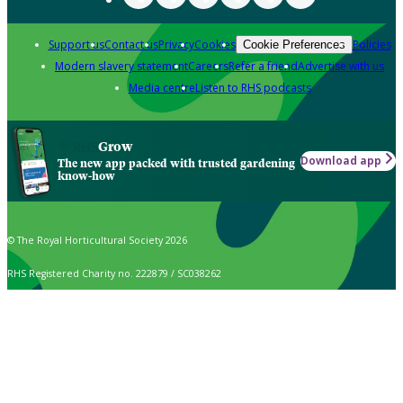
Support us
Contact us
Privacy
Cookies
Policies
Cookie Preferences
Modern slavery statement
Careers
Refer a friend
Advertise with us
Media centre
Listen to RHS podcasts
Grow
Download app
The new app packed with trusted gardening
know-how
© The Royal Horticultural Society 2026
RHS Registered Charity no. 222879 / SC038262