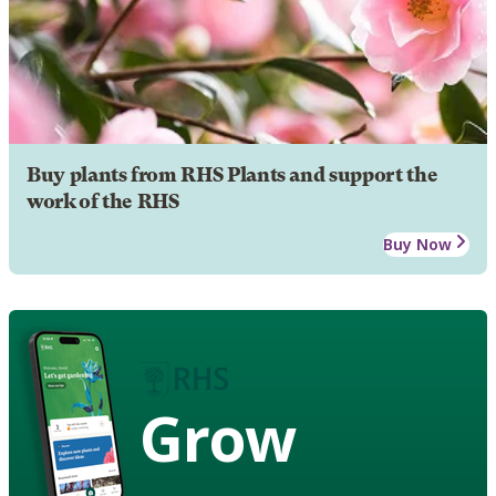
Buy plants from RHS Plants and support the
work of the RHS
Buy Now
Grow