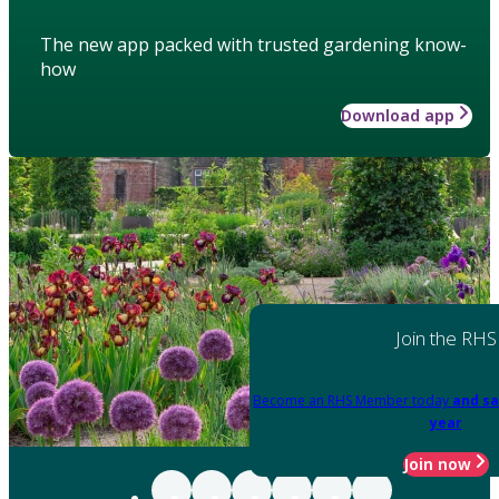
The new app packed with trusted gardening know-
how
Download app
Join the RHS
Become an RHS Member today
and sa
year
Join now