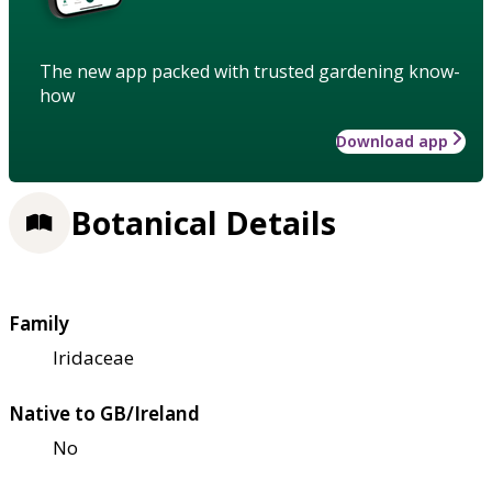
The new app packed with trusted gardening know-
how
Download app
Botanical Details
Family
Iridaceae
Native to GB/Ireland
No