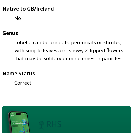
Native to GB/Ireland
No
Genus
Lobelia can be annuals, perennials or shrubs,
with simple leaves and showy 2-lipped flowers
that may be solitary or in racemes or panicles
Name Status
Correct