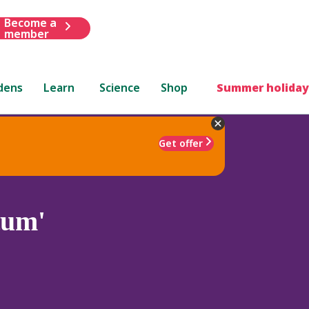
Become a
member
dens
Learn
Science
Shop
Summer holiday
Get offer
tum'