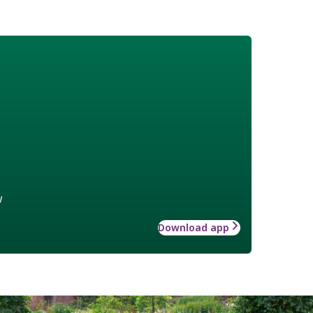
w
Download app