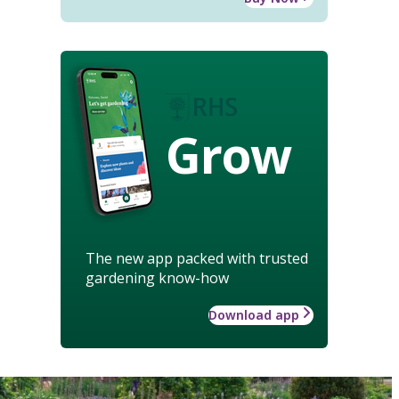
Grow
The new app packed with trusted
gardening know-how
Download app