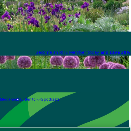
Become an RHS Member today
and save 30% 
Media centre
Listen to RHS podcasts