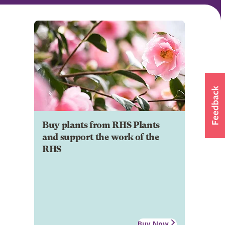
Buy plants from RHS Plants
and support the work of the
RHS
Buy Now