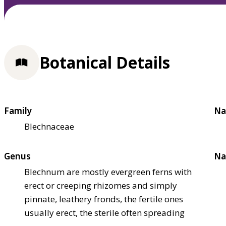
Botanical Details
Family
Na
Blechnaceae
Genus
Na
Blechnum are mostly evergreen ferns with
erect or creeping rhizomes and simply
pinnate, leathery fronds, the fertile ones
usually erect, the sterile often spreading