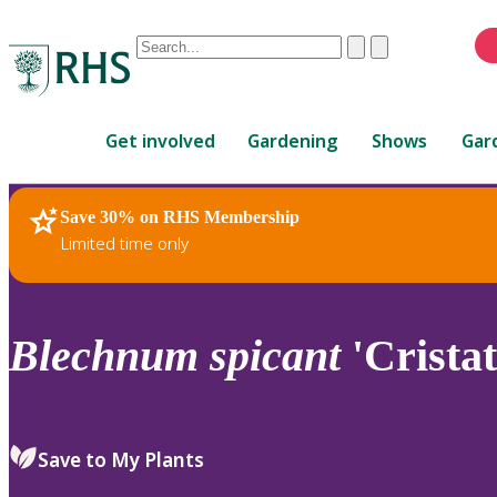
Conduct
Clear
Submit
a
When
search
autocomplete
Home
results
Get involved
Gardening
Shows
Gar
are
available,
use
Save 30% on RHS Membership
RHS Home
Plants
up
Limited time only
and
down
arrows
to
Blechnum
spicant
'Crista
review
and
enter
to
Save to My Plants
select.