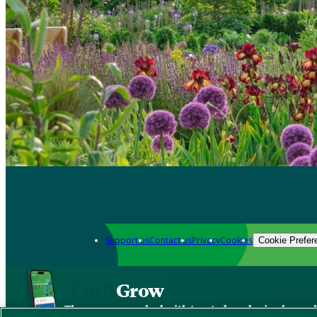
Support us
Contact us
Privacy
Cookies
Cookie Prefer
Grow
The new app packed with trusted gardening know