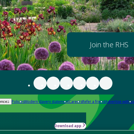
Join the RHS
Policies
Modern slavery statement
Careers
Refer a friend
Advertise with us
ences
Download app
-how