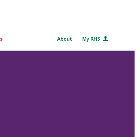
s
About
My RHS