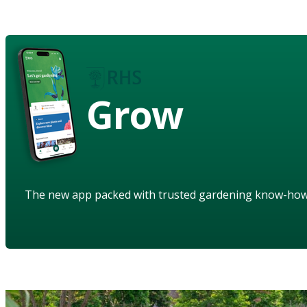
Grow
The new app packed with trusted gardening know-ho