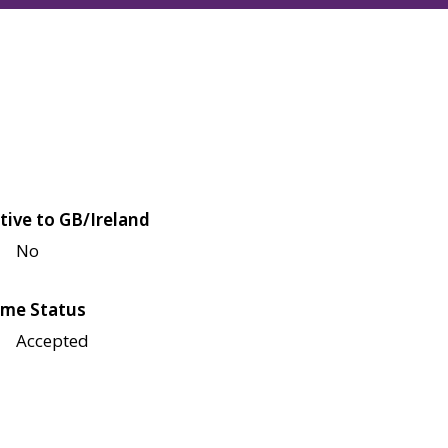
tive to GB/Ireland
No
me Status
Accepted