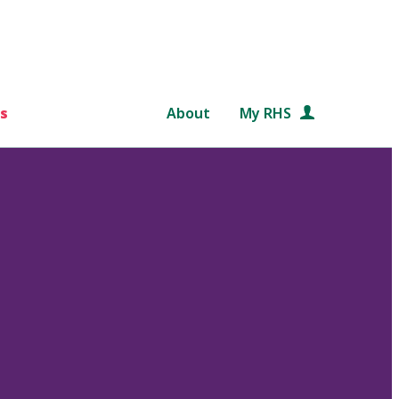
s
About
My RHS