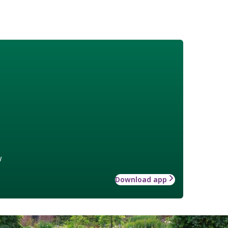
w
Download app