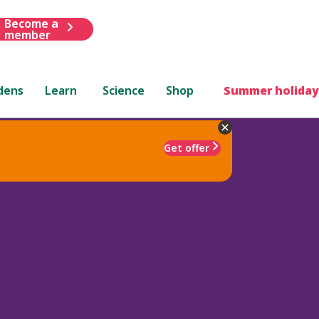
Become a
member
dens
Learn
Science
Shop
Summer holiday
Get offer