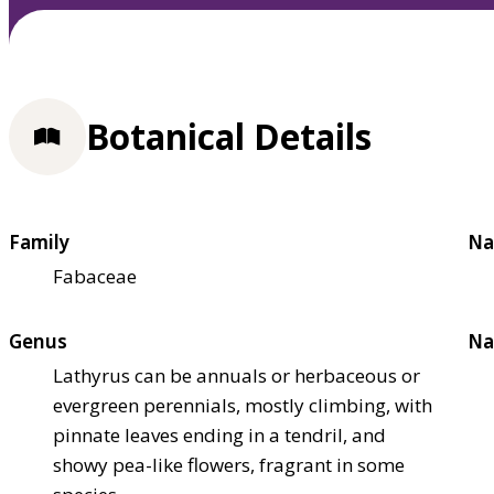
Botanical Details
Family
Na
Fabaceae
Genus
Na
Lathyrus can be annuals or herbaceous or
evergreen perennials, mostly climbing, with
pinnate leaves ending in a tendril, and
showy pea-like flowers, fragrant in some