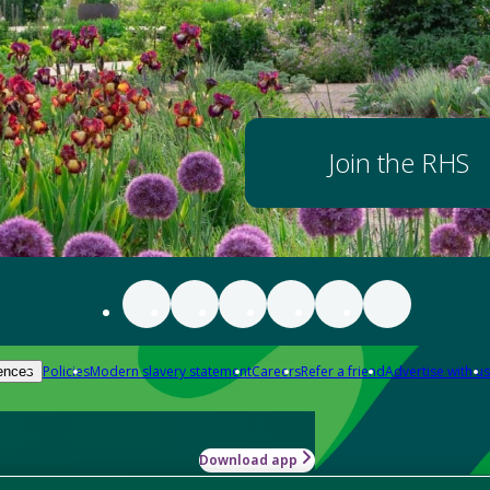
Join the RHS
Policies
Modern slavery statement
Careers
Refer a friend
Advertise with us
ences
Download app
-how