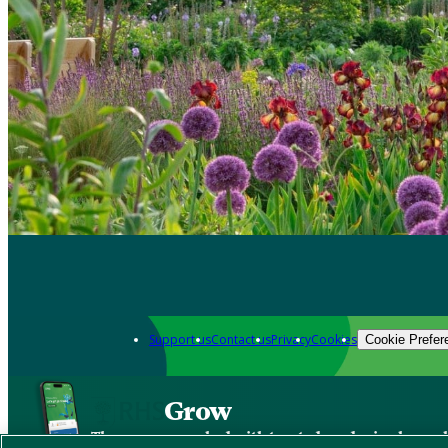
Support us
Contact us
Privacy
Cookies
Cookie Prefer
Grow
The new app packed with trusted gardening know