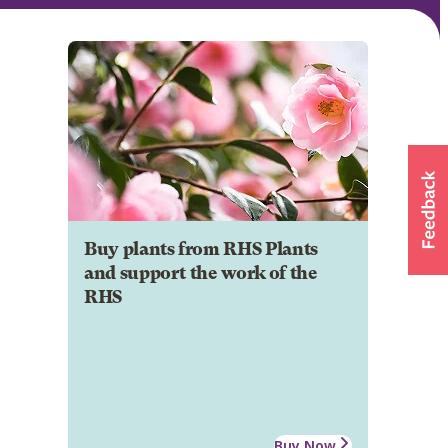
Buy plants from RHS Plants
and support the work of the
RHS
Buy Now