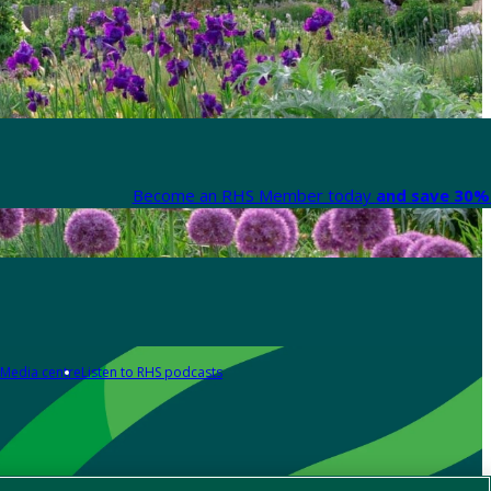
Become an RHS Member today
and save 30% 
Media centre
Listen to RHS podcasts