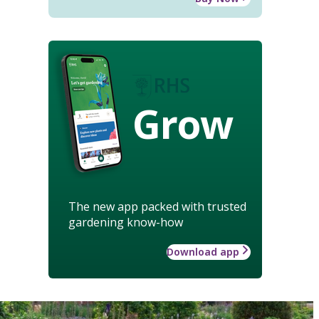
Grow
The new app packed with trusted
gardening know-how
Download app