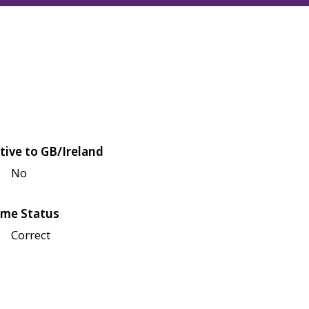
tive to GB/Ireland
No
me Status
Correct