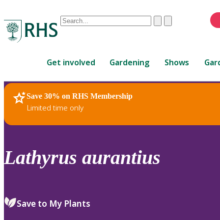
Conduct
Clear
Submit
a
When
search
autocomplete
Home
results
Get involved
Gardening
Shows
Gar
are
available,
use
Save 30% on RHS Membership
RHS Home
Plants
up
Limited time only
and
down
arrows
to
Lathyrus
aurantius
review
and
enter
to
Save to My Plants
select.