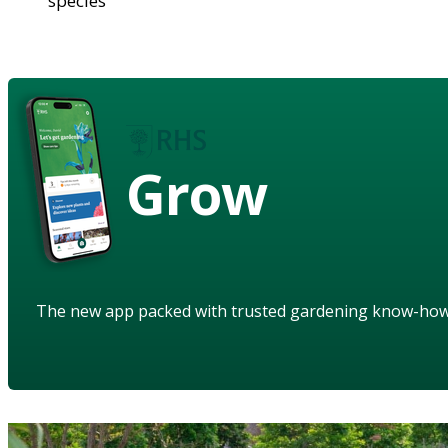
species
Grow
The new app packed with trusted gardening know-ho