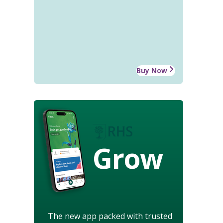
Buy Now
Grow
The new app packed with trusted