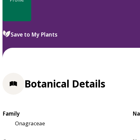
Save to My Plants
Botanical Details
Family
Na
Onagraceae