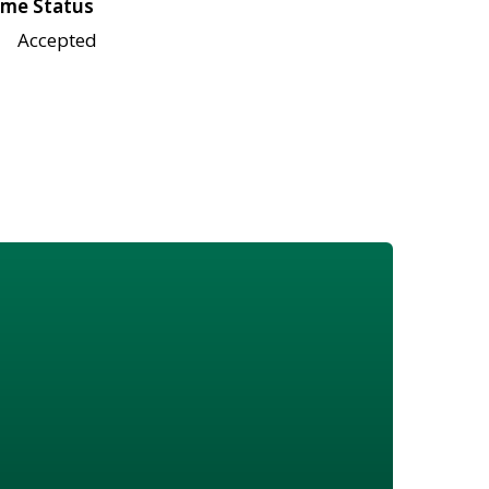
me Status
Accepted