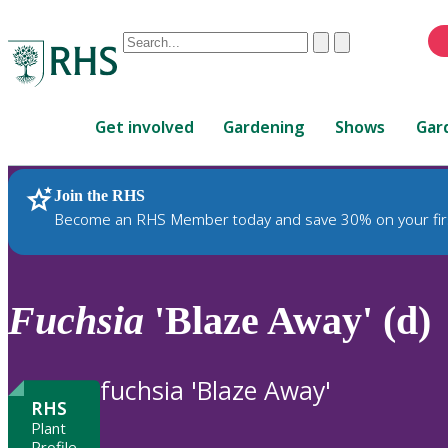
Conduct
Clear
Submit
a
When
search
autocomplete
Home
results
Get involved
Gardening
Shows
Gar
are
available,
use
Join the RHS
RHS Home
Plants
up
Become an RHS Member today and save 30% on your fir
and
down
arrows
to
Fuchsia
'Blaze Away' (d)
review
and
enter
fuchsia 'Blaze Away'
to
RHS
select.
Plant
Profile