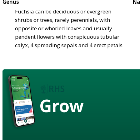
Genus
Na
Fuchsia can be deciduous or evergreen
shrubs or trees, rarely perennials, with
opposite or whorled leaves and usually
pendent flowers with conspicuous tubular
calyx, 4 spreading sepals and 4 erect petals
Grow