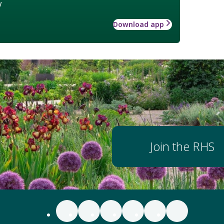
w
Download app
Join the RHS