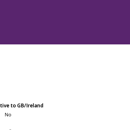
tive to GB/Ireland
No