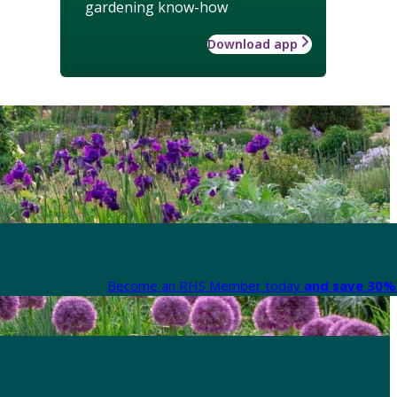
gardening know-how
Download app
Become an RHS Member today
and save 30% 