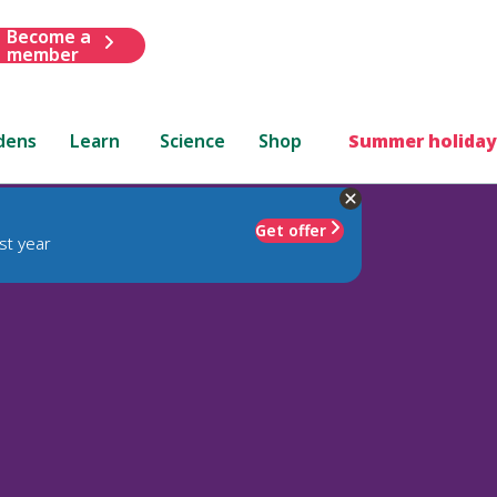
Become a
member
dens
Learn
Science
Shop
Summer holiday
Get offer
st year