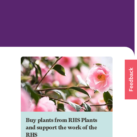
Buy plants from RHS Plants
and support the work of the
RHS