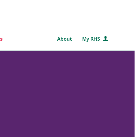
s
About
My RHS