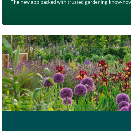
The new app packed with trusted gardening know-ho