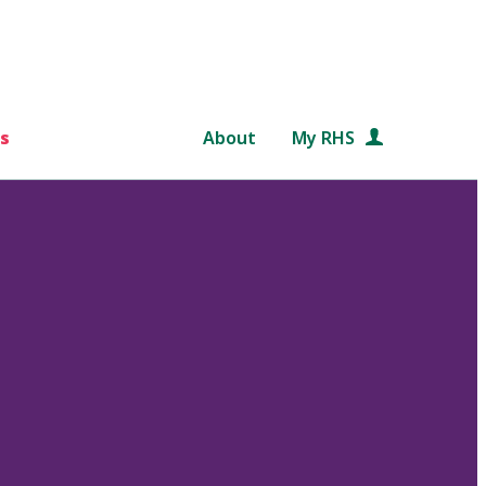
s
About
My RHS