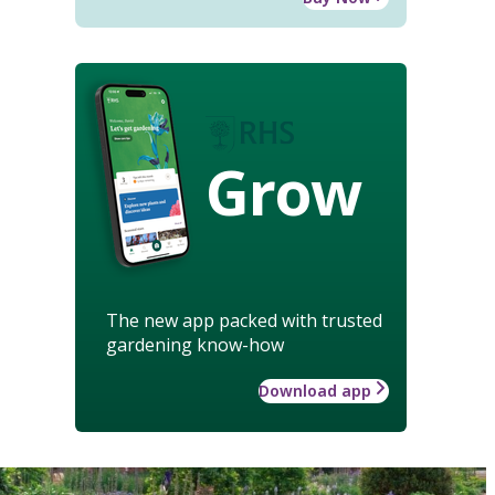
Grow
The new app packed with trusted
gardening know-how
Download app