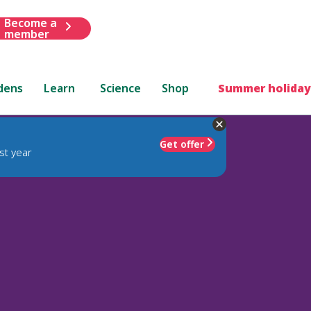
Become a
member
dens
Learn
Science
Shop
Summer holiday
Get offer
st year