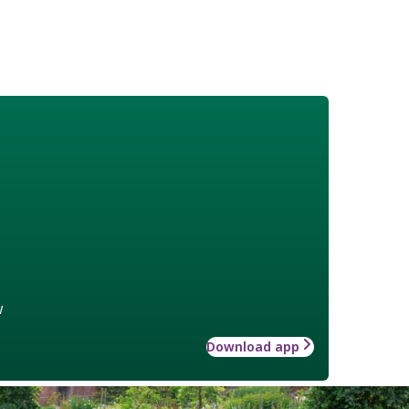
w
Download app