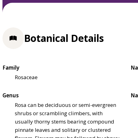
Botanical Details
Family
Na
Rosaceae
Genus
Na
Rosa can be deciduous or semi-evergreen
shrubs or scrambling climbers, with
usually thorny stems bearing compound
pinnate leaves and solitary or clustered