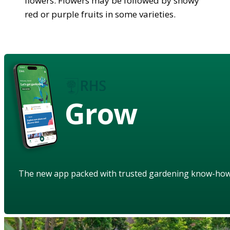
flowers. Flowers may be followed by showy
red or purple fruits in some varieties.
Grow
The new app packed with trusted gardening know-ho