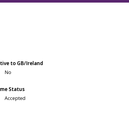
tive to GB/Ireland
No
me Status
Accepted