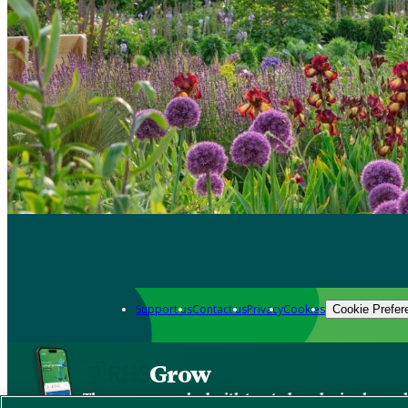
Support us
Contact us
Privacy
Cookies
Cookie Prefer
Grow
The new app packed with trusted gardening know