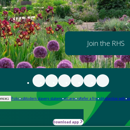
Join the RHS
Policies
Modern slavery statement
Careers
Refer a friend
Advertise with us
ences
Download app
-how