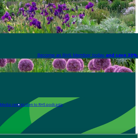
Become an RHS Member today
and save 30% 
Media centre
Listen to RHS podcasts