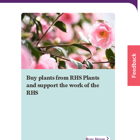
Buy plants from RHS Plants
and support the work of the
RHS
Buy Now