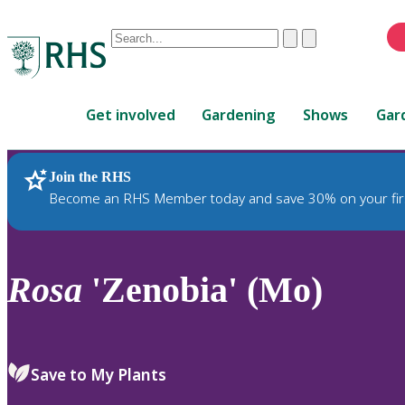
Conduct
Clear
Submit
a
When
search
autocomplete
Home
results
Get involved
Gardening
Shows
Gar
are
available,
use
Join the RHS
RHS Home
Plants
up
Become an RHS Member today and save 30% on your fir
and
down
arrows
to
Rosa
'Zenobia' (Mo)
review
and
enter
to
Save to My Plants
select.