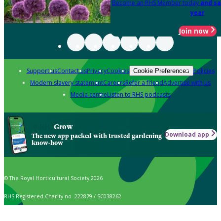
Become an RHS Member today
and sa
year
Join now
Support us
Contact us
Privacy
Cookies
Policies
Cookie Preferences
Modern slavery statement
Careers
Refer a friend
Advertise with us
Media centre
Listen to RHS podcasts
Grow
Download app
The new app packed with trusted gardening
know-how
© The Royal Horticultural Society 2026
RHS Registered Charity no. 222879 / SC038262