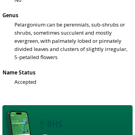
Genus
Pelargonium can be perennials, sub-shrubs or
shrubs, sometimes succulent and mostly
evergreen, with palmately lobed or pinnately
divided leaves and clusters of slightly irregular,
5-petalled flowers
Name Status
Accepted