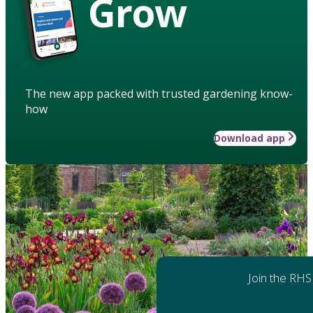
Grow
The new app packed with trusted gardening know-
how
Download app
Join the RHS