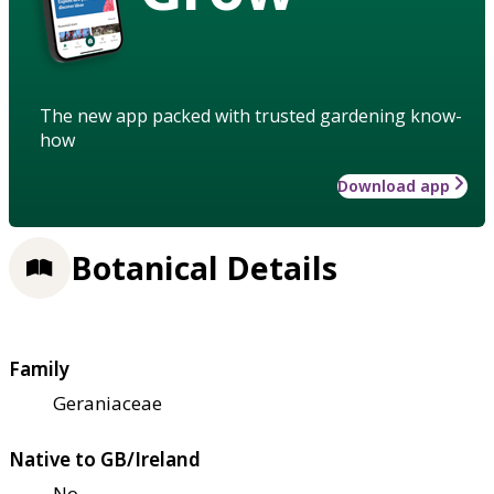
The new app packed with trusted gardening know-
how
Download app
Botanical Details
Family
Geraniaceae
Native to GB/Ireland
No