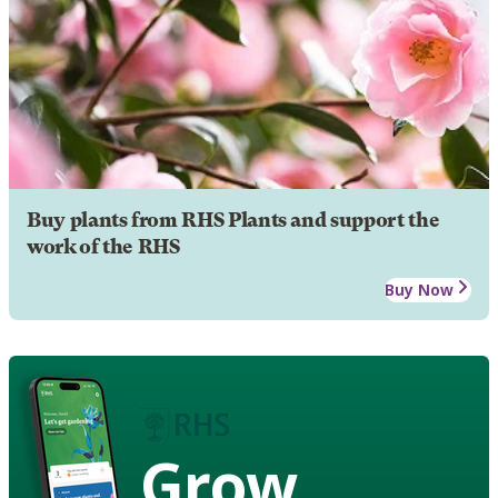
Buy plants from RHS Plants and support the
work of the RHS
Buy Now
Grow