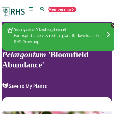
Menu
Search
Membership
Home
Plants
Your garden’s best-kept secret
For expert advice & instant plant ID download the
RHS Grow app
Pelargonium
'Bloomfield
Abundance'
Save to My Plants