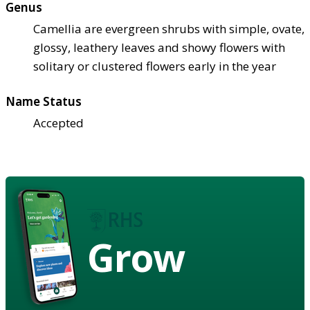
Genus
Camellia are evergreen shrubs with simple, ovate,
glossy, leathery leaves and showy flowers with
solitary or clustered flowers early in the year
Name Status
Accepted
Grow