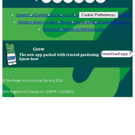
Support us
Contact us
Privacy
Cookies
Policies
Cookie Preferences
Modern slavery statement
Careers
Refer a friend
Advertise with us
Media centre
Listen to RHS podcasts
Grow
Download app
The new app packed with trusted gardening
know-how
© The Royal Horticultural Society 2026
RHS Registered Charity no. 222879 / SC038262