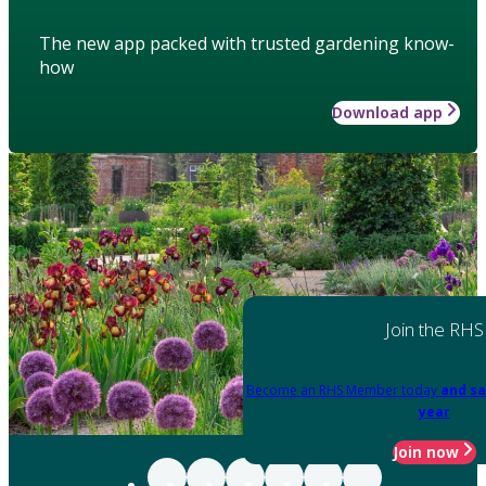
The new app packed with trusted gardening know-
how
Download app
Join the RHS
Become an RHS Member today
and sa
year
Join now