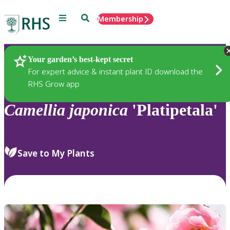
Menu
Search
Membership
Home
Plants
Your garden’s best-kept secret
For expert advice & instant plant ID download the
RHS Grow app
Camellia
japonica
'Platipetala'
Save to My Plants