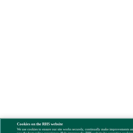
Cookies on the RHS website
We use cookies to ensure our site works securely, continually make improvements a