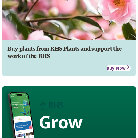
Buy plants from RHS Plants and support the
work of the RHS
Buy Now
Grow