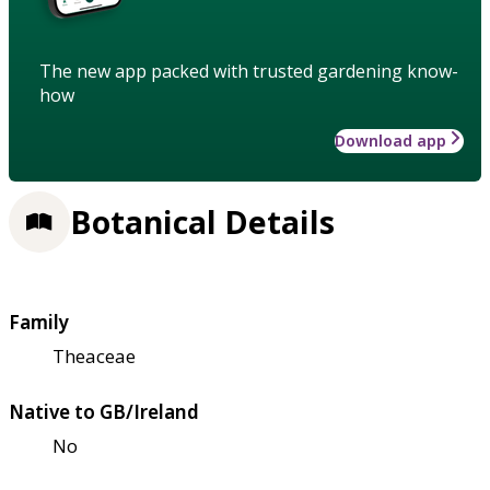
The new app packed with trusted gardening know-
how
Download app
Botanical Details
Family
Theaceae
Native to GB/Ireland
No