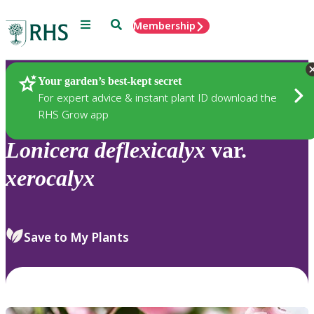
Menu
Search
Membership
Home
Plants
Your garden’s best-kept secret
For expert advice & instant plant ID download the
RHS Grow app
Lonicera
deflexicalyx
var.
xerocalyx
Save to My Plants