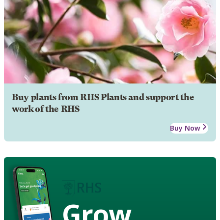
Buy plants from RHS Plants and support the
work of the RHS
Buy Now
Grow