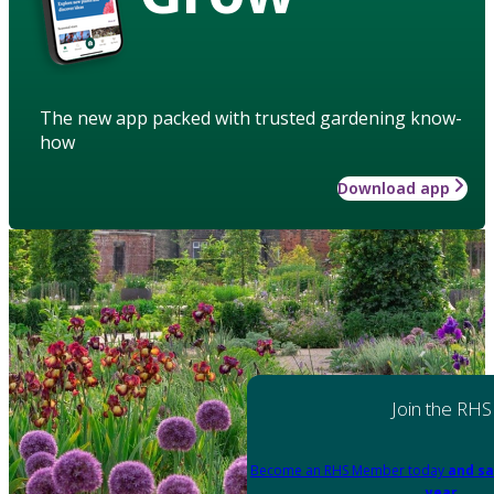
The new app packed with trusted gardening know-
how
Download app
Join the RHS
Become an RHS Member today
and sa
year