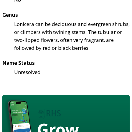
Genus
Lonicera can be deciduous and evergreen shrubs,
or climbers with twining stems. The tubular or
two-lipped flowers, often very fragrant, are
followed by red or black berries
Name Status
Unresolved
Grow