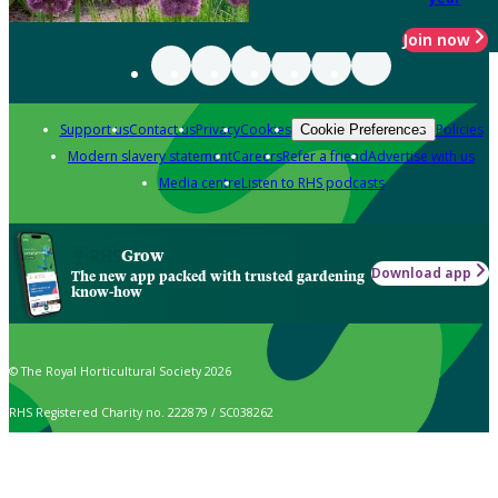
Join now
Support us
Contact us
Privacy
Cookies
Policies
Cookie Preferences
Modern slavery statement
Careers
Refer a friend
Advertise with us
Media centre
Listen to RHS podcasts
Grow
Download app
The new app packed with trusted gardening
know-how
© The Royal Horticultural Society 2026
RHS Registered Charity no. 222879 / SC038262