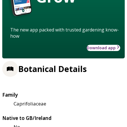
The new app packed with trusted gardening know-
how
Download app
Botanical Details
Family
Caprifoliaceae
Native to GB/Ireland
No