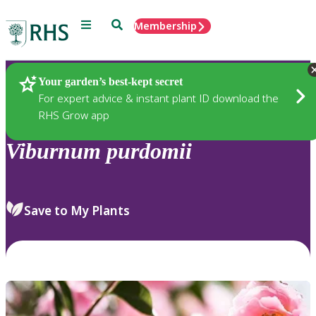
Menu
Search
Membership
Home
Plants
Your garden’s best-kept secret
For expert advice & instant plant ID download the
RHS Grow app
Viburnum
purdomii
Save to My Plants