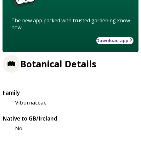
The new app packed with trusted gardening know-
how
Download app
Botanical Details
Family
Viburnaceae
Native to GB/Ireland
No