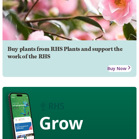
Buy plants from RHS Plants and support the
work of the RHS
Buy Now
Grow