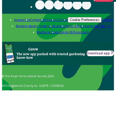
Support us
Contact us
Privacy
Cookies
Policies
Cookie Preferences
Modern slavery statement
Careers
Refer a friend
Advertise with us
Media centre
Listen to RHS podcasts
Grow
Download app
The new app packed with trusted gardening
know-how
© The Royal Horticultural Society 2026
RHS Registered Charity no. 222879 / SC038262