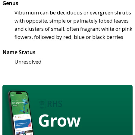
Genus
Viburnum can be deciduous or evergreen shrubs
with opposite, simple or palmately lobed leaves
and clusters of small, often fragrant white or pink
flowers, followed by red, blue or black berries
Name Status
Unresolved
Grow