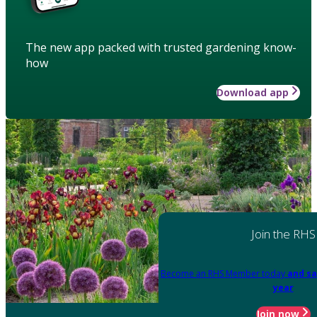
The new app packed with trusted gardening know-
how
Download app
Join the RHS
Become an RHS Member today
and sa
year
Join now