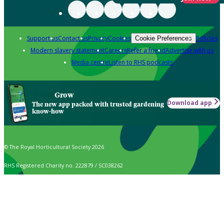
Support us
Contact us
Privacy
Cookies
Policies
Cookie Preferences
Modern slavery statement
Careers
Refer a friend
Advertise with us
Media centre
Listen to RHS podcasts
Grow
Download app
The new app packed with trusted gardening
know-how
© The Royal Horticultural Society 2026
RHS Registered Charity no. 222879 / SC038262