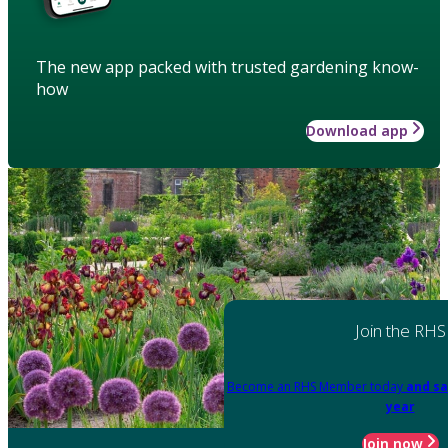
The new app packed with trusted gardening know-
how
Download app
Join the RHS
Become an RHS Member today
and sa
year
Join now