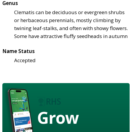
Genus
Clematis can be deciduous or evergreen shrubs
or herbaceous perennials, mostly climbing by
twining leaf-stalks, and often with showy flowers.
Some have attractive fluffy seedheads in autumn
Name Status
Accepted
Grow