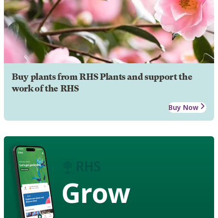
Buy plants from RHS Plants and support the
work of the RHS
Buy Now
Grow