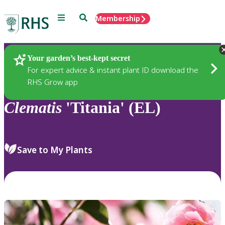
Menu
Search
Membership
Home
Plants
Your garden’s best-kept secret
For expert advice & instant plant ID download the
RHS Grow app
Clematis
'Titania' (EL)
Save to My Plants