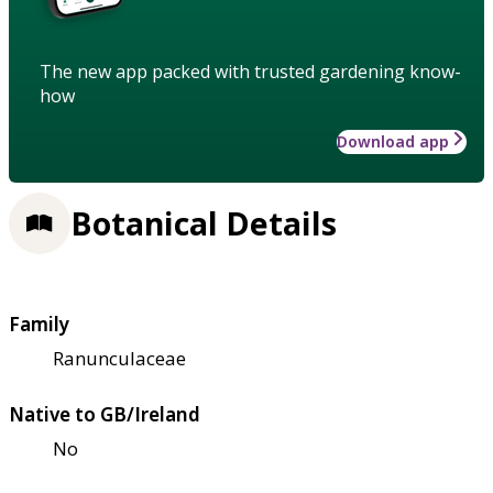
The new app packed with trusted gardening know-
how
Download app
Botanical Details
Family
Ranunculaceae
Native to GB/Ireland
No