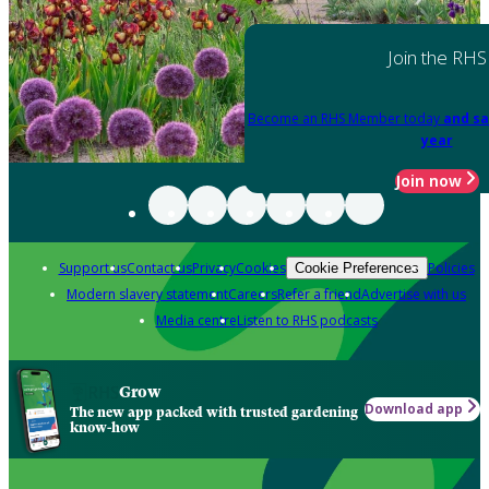
Join the RHS
Become an RHS Member today
and sa
year
Join now
Support us
Contact us
Privacy
Cookies
Policies
Cookie Preferences
Modern slavery statement
Careers
Refer a friend
Advertise with us
Media centre
Listen to RHS podcasts
Grow
Download app
The new app packed with trusted gardening
know-how