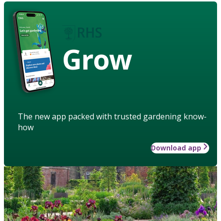
Grow
The new app packed with trusted gardening know-
how
Download app