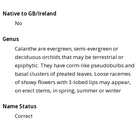
Native to GB/Ireland
No
Genus
Calanthe are evergreen, semi-evergreen or
deciduous orchids that may be terrestrial or
epiphytic. They have corm-like pseudobulbs and
basal clusters of pleated leaves. Loose racemes
of showy flowers with 3-lobed lips may appear,
on erect stems, in spring, summer or winter
Name Status
Correct