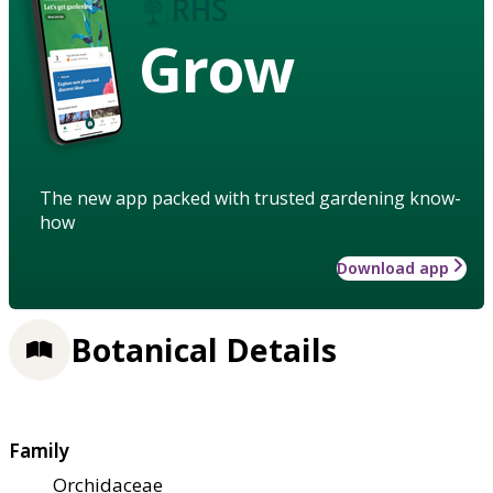
Grow
The new app packed with trusted gardening know-
how
Download app
Botanical Details
Family
Orchidaceae