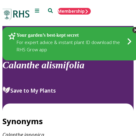
Menu
Search
Membership
Home
Plants
Your garden’s best-kept secret
For expert advice & instant plant ID download the
RHS Grow app
Calanthe
alismifolia
Save to My Plants
Synonyms
Calanthe
japonica