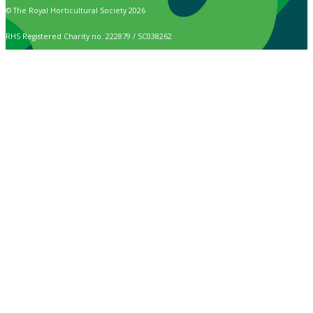
© The Royal Horticultural Society 2026
RHS Registered Charity no. 222879 / SC038262