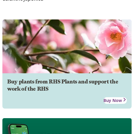
Buy plants from RHS Plants and support the
work of the RHS
Buy Now