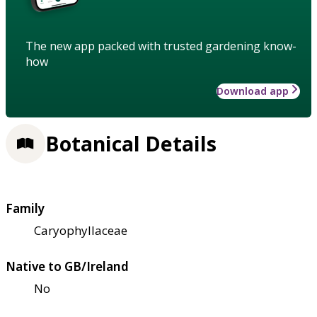
The new app packed with trusted gardening know-
how
Download app
Botanical Details
Family
Caryophyllaceae
Native to GB/Ireland
No