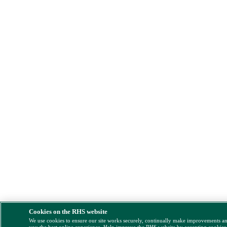
Cookies on the RHS website
We use cookies to ensure our site works securely, continually make improvements a