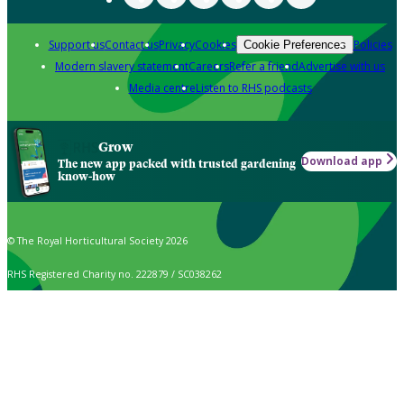
Support us
Contact us
Privacy
Cookies
Policies
Cookie Preferences
Modern slavery statement
Careers
Refer a friend
Advertise with us
Media centre
Listen to RHS podcasts
Grow
Download app
The new app packed with trusted gardening
know-how
© The Royal Horticultural Society 2026
RHS Registered Charity no. 222879 / SC038262