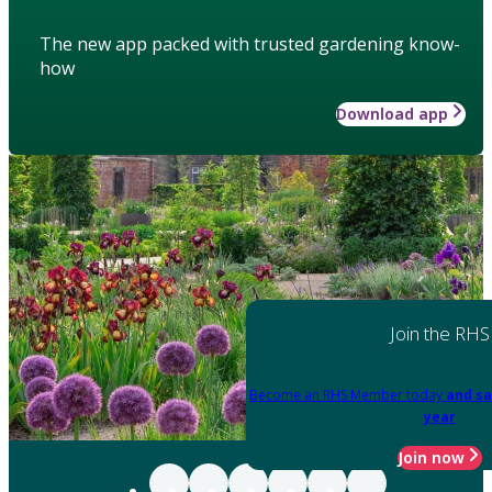
The new app packed with trusted gardening know-
how
Download app
Join the RHS
Become an RHS Member today
and sa
year
Join now