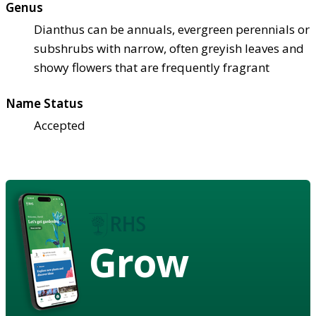
Genus
Dianthus can be annuals, evergreen perennials or
subshrubs with narrow, often greyish leaves and
showy flowers that are frequently fragrant
Name Status
Accepted
Grow