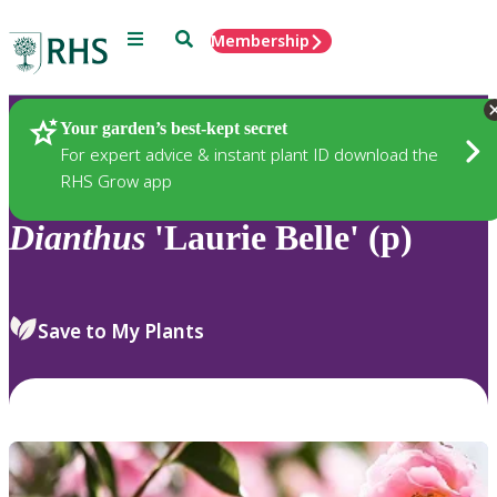
Menu
Search
Membership
Home
Plants
Your garden’s best-kept secret
For expert advice & instant plant ID download the
RHS Grow app
Dianthus
'Laurie Belle' (p)
Save to My Plants