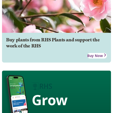
Buy plants from RHS Plants and support the
work of the RHS
Buy Now
Grow