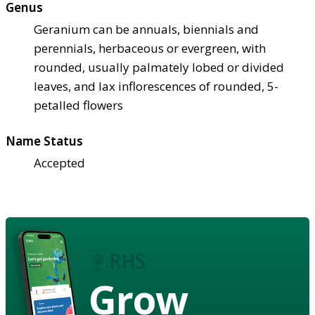
Genus
Geranium can be annuals, biennials and
perennials, herbaceous or evergreen, with
rounded, usually palmately lobed or divided
leaves, and lax inflorescences of rounded, 5-
petalled flowers
Name Status
Accepted
Grow