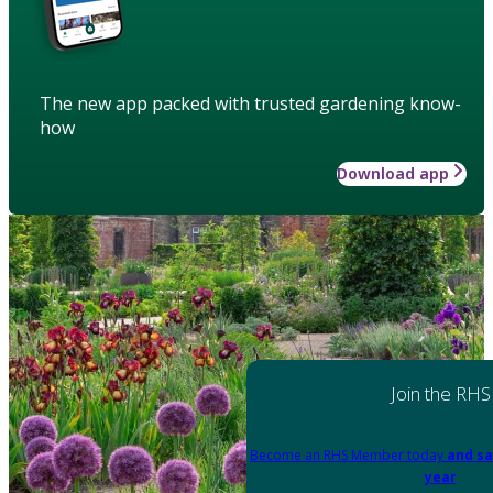
The new app packed with trusted gardening know-
how
Download app
Join the RHS
Become an RHS Member today
and sa
year