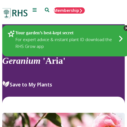
Menu
Search
Membership
Home
Plants
Your garden’s best-kept secret
For expert advice & instant plant ID download the
RHS Grow app
Geranium
'Aria'
Save to My Plants