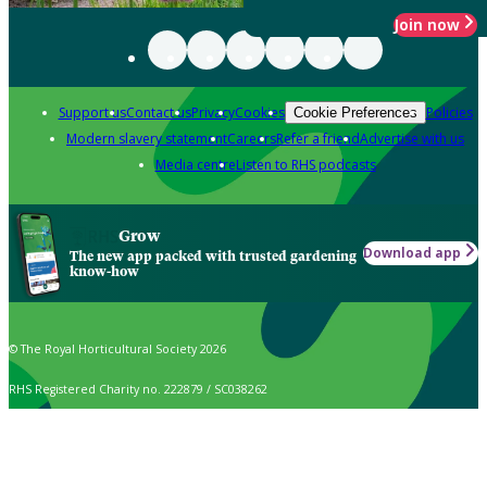
Join now
Support us
Contact us
Privacy
Cookies
Policies
Cookie Preferences
Modern slavery statement
Careers
Refer a friend
Advertise with us
Media centre
Listen to RHS podcasts
Grow
Download app
The new app packed with trusted gardening
know-how
© The Royal Horticultural Society 2026
RHS Registered Charity no. 222879 / SC038262