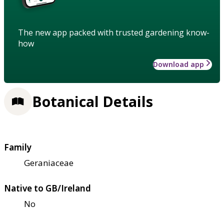
The new app packed with trusted gardening know-
how
Download app
Botanical Details
Family
Geraniaceae
Native to GB/Ireland
No