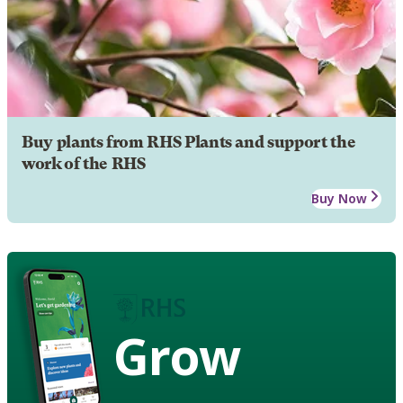
Buy plants from RHS Plants and support the
work of the RHS
Buy Now
Grow