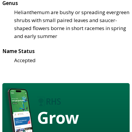
Genus
Helianthemum are bushy or spreading evergreen
shrubs with small paired leaves and saucer-
shaped flowers borne in short racemes in spring
and early summer
Name Status
Accepted
Grow