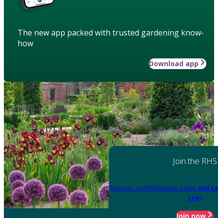
The new app packed with trusted gardening know-
how
Download app
Join the RHS
Become an RHS Member today
and sa
year
Join now