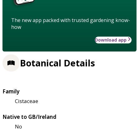
The new app packed with trusted gardening know-
how
Download app
Botanical Details
Family
Cistaceae
Native to GB/Ireland
No