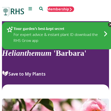
Menu
Search
Membership
Home
Plants
Your garden’s best-kept secret
For expert advice & instant plant ID download the
RHS Grow app
Helianthemum
'Barbara'
Save to My Plants