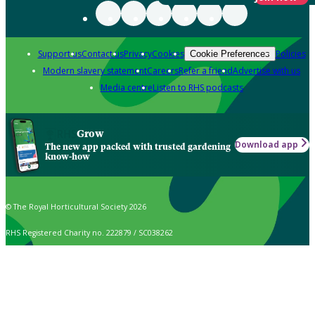
Support us
Contact us
Privacy
Cookies
Policies
Cookie Preferences
Modern slavery statement
Careers
Refer a friend
Advertise with us
Media centre
Listen to RHS podcasts
Grow
Download app
The new app packed with trusted gardening
know-how
© The Royal Horticultural Society 2026
RHS Registered Charity no. 222879 / SC038262