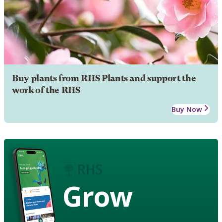
Buy plants from RHS Plants and support the
work of the RHS
Buy Now
Grow